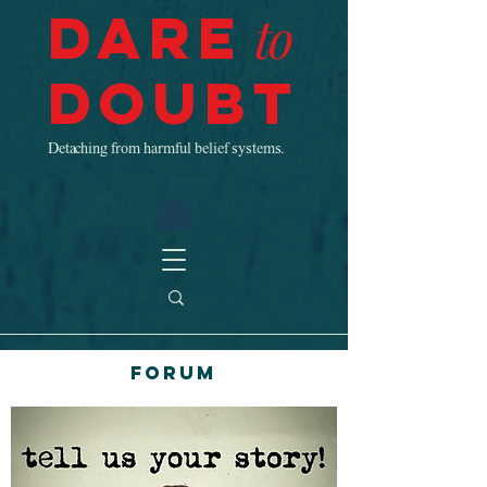
Dare
to
Doubt
Detaching from harmful belief systems.
Forum