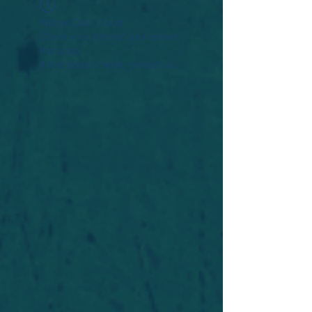
Widget Didn’t Load
Check your internet and refresh
this page.
If that doesn’t work, contact us.