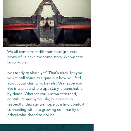
We all come from different backgrounds.
Many of us have the same story. We want to
know yours.
Not ready to share yet? That's okay. Maybe
you're still trying to figure out how you feel
about your changing beliefs. Or maybe you
live in a place where apostasy is punishable
by death. Whether you just want to read,
contribute anonymously, or engage in
respectful debate, we hope you find comfort
connecting with the growing community of
others who dared to doubt.