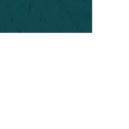
For safety's sake, log-in is required to post in the
forum. You may remain anonymous and you are
not required to participate. Only to respect your
fellow doubters. We’re all in varying stages of
questioning and
withdrawal
. Those who faith-
shame or fear-monger may be asked to leave.
Help keep our community supportive and safe!