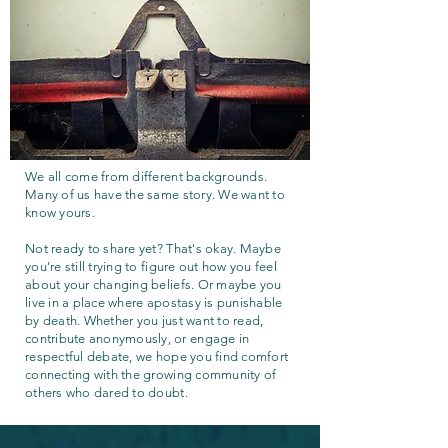
We all come from different backgrounds.
Many of us have the same story. We want to
know yours.
Not ready to share yet? That's okay. Maybe
you're still trying to figure out how you feel
about your changing beliefs. Or maybe you
live in a place where apostasy is punishable
by death. Whether you just want to read,
contribute anonymously, or engage in
respectful debate, we hope you find comfort
connecting with the growing community of
others who dared to doubt.