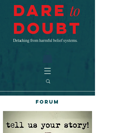
Dare
to
Doubt
Detaching from harmful belief systems.
Forum