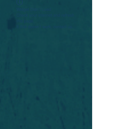
Widget Didn’t Load
Check your internet and refresh
this page.
If that doesn’t work, contact us.