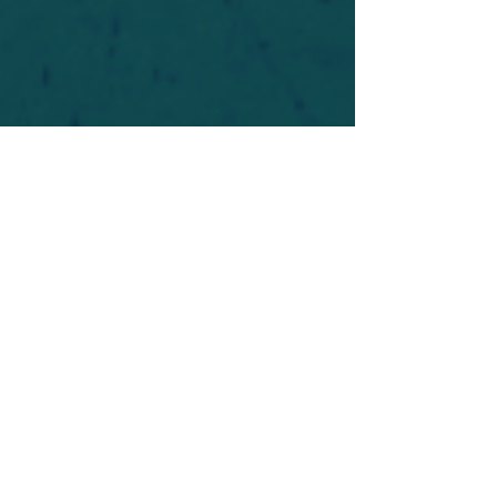
For safety's sake, log-in is required to post in the
forum. You may remain anonymous and you are
not required to participate. Only to respect your
fellow doubters. We’re all in varying stages of
questioning and
withdrawal
. Those who faith-
shame or fear-monger may be asked to leave.
Help keep our community supportive and safe!