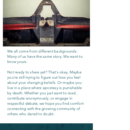
We all come from different backgrounds.
Many of us have the same story. We want to
know yours.
Not ready to share yet? That's okay. Maybe
you're still trying to figure out how you feel
about your changing beliefs. Or maybe you
live in a place where apostasy is punishable
by death. Whether you just want to read,
contribute anonymously, or engage in
respectful debate, we hope you find comfort
connecting with the growing community of
others who dared to doubt.