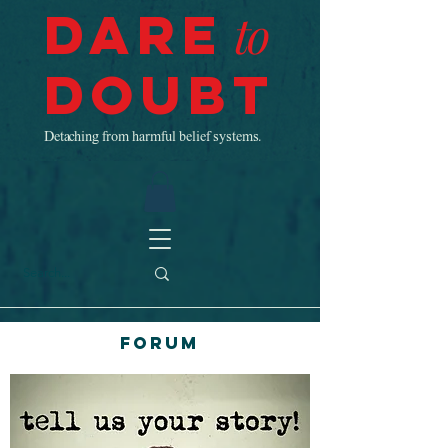
Dare
to
Doubt
Detaching from harmful belief systems.
Forum