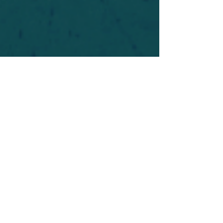
For safety's sake, log-in is required to post in the
forum. You may remain anonymous and you are
not required to participate. Only to respect your
fellow doubters. We’re all in varying stages of
questioning and
withdrawal
. Those who faith-
shame or fear-monger may be asked to leave.
Help keep our community supportive and safe!