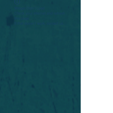
Widget Didn’t Load
Check your internet and refresh
this page.
If that doesn’t work, contact us.