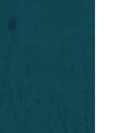
Widget Didn’t Load
Check your internet and refresh
this page.
If that doesn’t work, contact us.