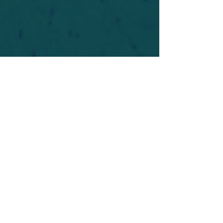
For safety's sake, log-in is required to post in the
forum. You may remain anonymous and you are
not required to participate. Only to respect your
fellow doubters. We’re all in varying stages of
questioning and
withdrawal
. Those who faith-
shame or fear-monger may be asked to leave.
Help keep our community supportive and safe!