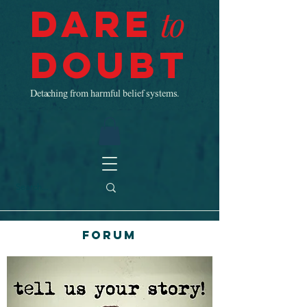
Dare
to
Doubt
Detaching from harmful belief systems.
Forum