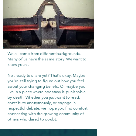
We all come from different backgrounds.
Many of us have the same story. We want to
know yours.
Not ready to share yet? That's okay. Maybe
you're still trying to figure out how you feel
about your changing beliefs. Or maybe you
live in a place where apostasy is punishable
by death. Whether you just want to read,
contribute anonymously, or engage in
respectful debate, we hope you find comfort
connecting with the growing community of
others who dared to doubt.