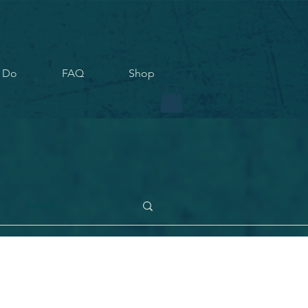
 Do
FAQ
Shop