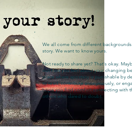
We all come from different backgrounds
story. We want to know yours.
Not ready to share yet? That's okay. Maybe
out how you feel about your changing bel
place where apostasy is punishable by d
to read, contribute anonymously, or eng
hope you find comfort connecting with 
others who dared to doubt.