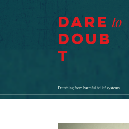
Dare
to
Doub
t
Detaching from harmful belief systems.