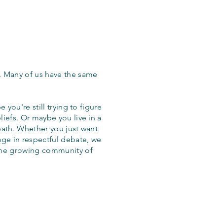
. Many of us have the same
 you're still trying to figure
iefs. Or maybe you live in a
eath. Whether you just want
age in respectful debate, we
the growing community of