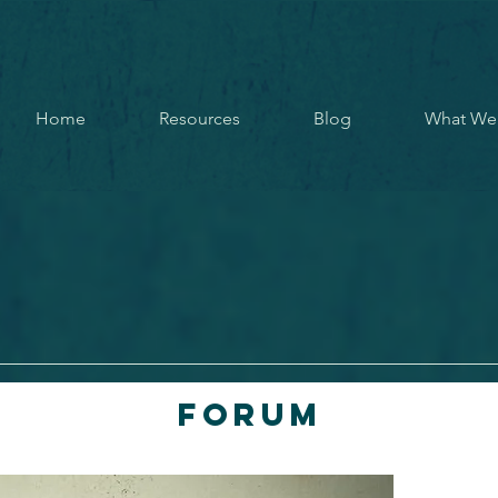
Home
Resources
Blog
What We
Forum