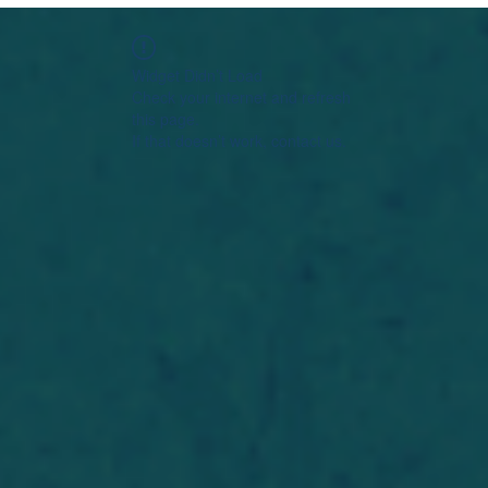
Widget Didn’t Load
Check your internet and refresh
this page.
If that doesn’t work, contact us.