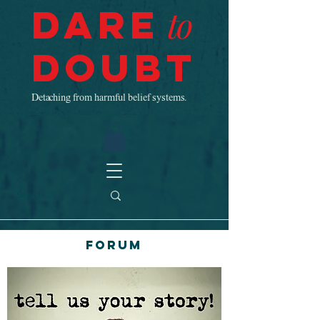
Dare
to
Doubt
Detaching from harmful belief systems.
Forum