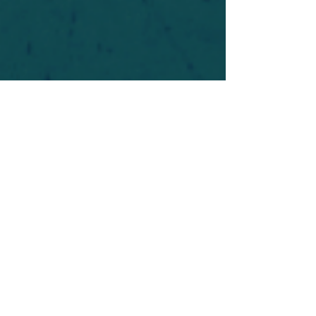
For safety's sake, log-in is required to post in the
forum. You may remain anonymous and you are
not required to participate. Only to respect your
fellow doubters. We’re all in varying stages of
questioning and
withdrawal
. Those who faith-
shame or fear-monger may be asked to leave.
Help keep our community supportive and safe!