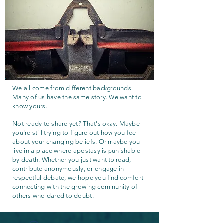
We all come from different backgrounds.
Many of us have the same story. We want to
know yours.
Not ready to share yet? That's okay. Maybe
you're still trying to figure out how you feel
about your changing beliefs. Or maybe you
live in a place where apostasy is punishable
by death. Whether you just want to read,
contribute anonymously, or engage in
respectful debate, we hope you find comfort
connecting with the growing community of
others who dared to doubt.