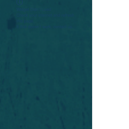
Widget Didn’t Load
Check your internet and refresh
this page.
If that doesn’t work, contact us.