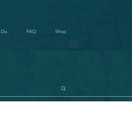
 Do
FAQ
Shop