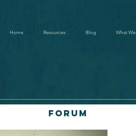
Home
Resources
Blog
What We
Forum