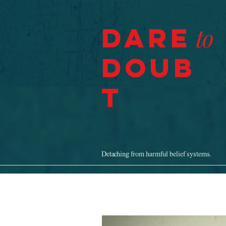
Dare
to
Doub
t
Detaching from harmful belief systems.