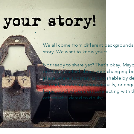
We all come from different backgrounds
story. We want to know yours.
Not ready to share yet? That's okay. Maybe
out how you feel about your changing bel
place where apostasy is punishable by d
to read, contribute anonymously, or eng
hope you find comfort connecting with 
others who dared to doubt.