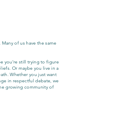
. Many of us have the same
 you're still trying to figure
iefs. Or maybe you live in a
eath. Whether you just want
age in respectful debate, we
the growing community of