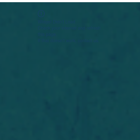
Widget Didn’t Load
Check your internet and refresh
this page.
If that doesn’t work, contact us.