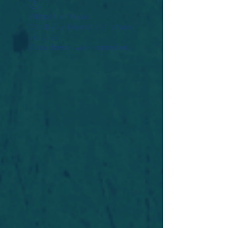
Widget Didn’t Load
Check your internet and refresh
this page.
If that doesn’t work, contact us.