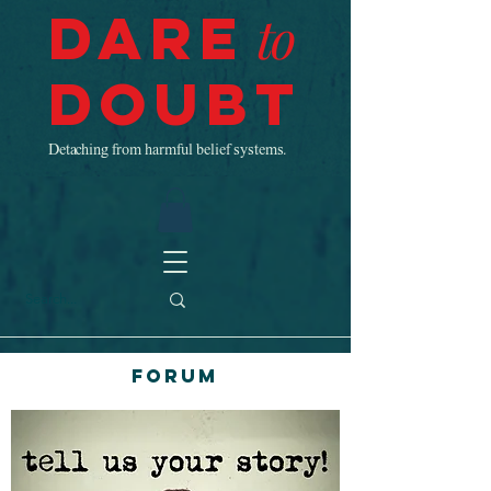
Dare
to
Doubt
Detaching from harmful belief systems.
Forum