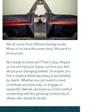
We all come from different backgrounds.
Many of us have the same story. We want to
know yours.
Not ready to share yet? That's okay. Maybe
you're still trying to figure out how you feel
about your changing beliefs. Or maybe you
live in a place where apostasy is punishable
by death. Whether you just want to read,
contribute anonymously, or engage in
respectful debate, we hope you find comfort
connecting with the growing community of
others who dared to doubt.