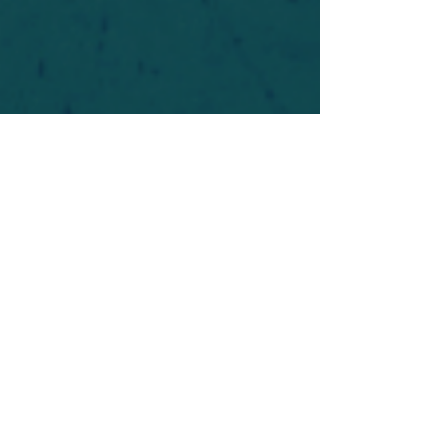
For safety's sake, log-in is required to post in the
forum. You may remain anonymous and you are
not required to participate. Only to respect your
fellow doubters. We’re all in varying stages of
questioning and
withdrawal
. Those who faith-
shame or fear-monger may be asked to leave.
Help keep our community supportive and safe!