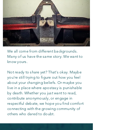
We all come from different backgrounds.
Many of us have the same story. We want to
know yours.
Not ready to share yet? That's okay. Maybe
you're still trying to figure out how you feel
about your changing beliefs. Or maybe you
live in a place where apostasy is punishable
by death. Whether you just want to read,
contribute anonymously, or engage in
respectful debate, we hope you find comfort
connecting with the growing community of
others who dared to doubt.