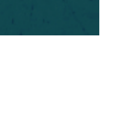
For safety's sake, log-in is required to post in the
forum. You may remain anonymous and you are
not required to participate. Only to respect your
fellow doubters. We’re all in varying stages of
questioning and
withdrawal
. Those who faith-
shame or fear-monger may be asked to leave.
Help keep our community supportive and safe!