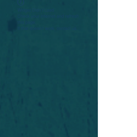
Widget Didn’t Load
Check your internet and refresh
this page.
If that doesn’t work, contact us.