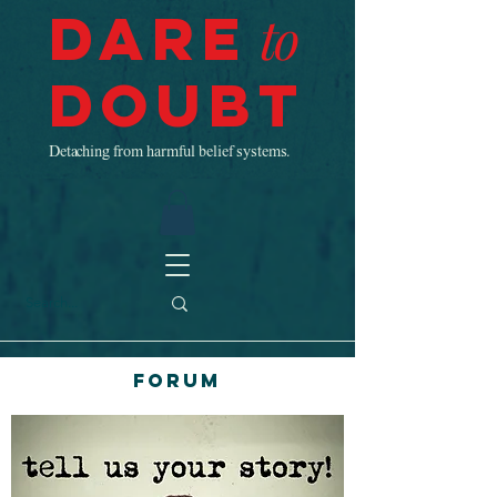
Dare
to
Doubt
Detaching from harmful belief systems.
Forum