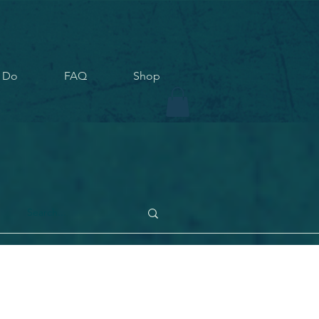
 Do
FAQ
Shop