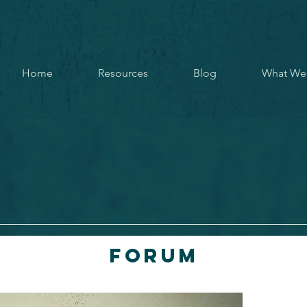
Home
Resources
Blog
What We
Forum