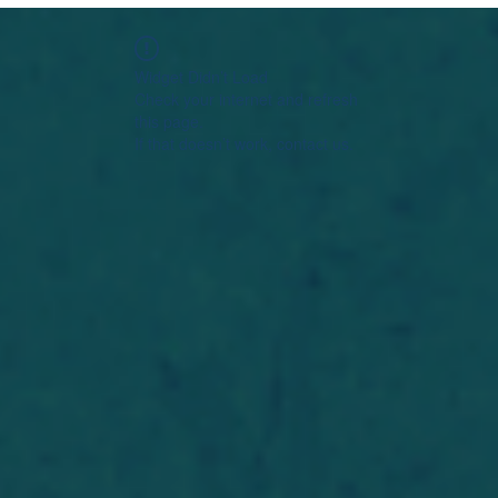
Widget Didn’t Load
Check your internet and refresh
this page.
If that doesn’t work, contact us.