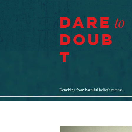
Dare
to
Doub
t
Detaching from harmful belief systems.