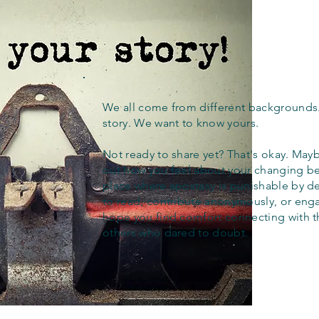
We all come from different backgrounds
story. We want to know yours.
Not ready to share yet? That's okay. Maybe
out how you feel about your changing bel
place where apostasy is punishable by d
to read, contribute anonymously, or eng
hope you find comfort connecting with 
others who dared to doubt.