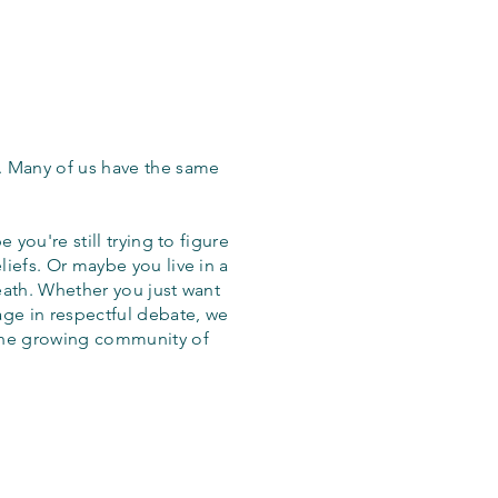
. Many of us have the same
 you're still trying to figure
iefs. Or maybe you live in a
eath. Whether you just want
age in respectful debate, we
the growing community of