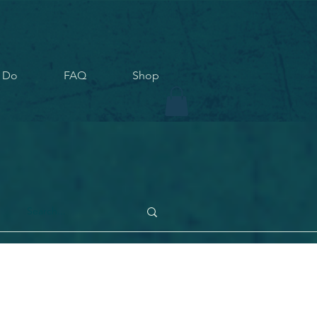
 Do
FAQ
Shop