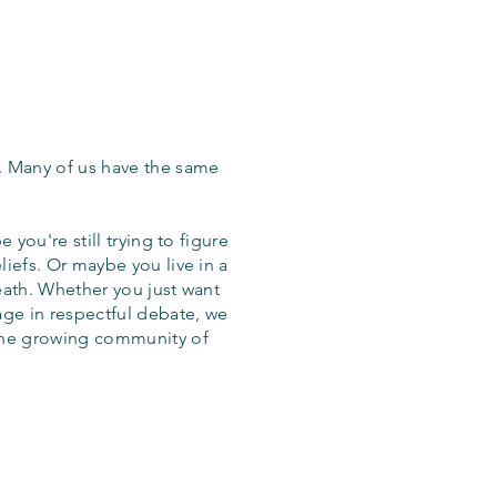
. Many of us have the same
 you're still trying to figure
iefs. Or maybe you live in a
eath. Whether you just want
age in respectful debate, we
the growing community of