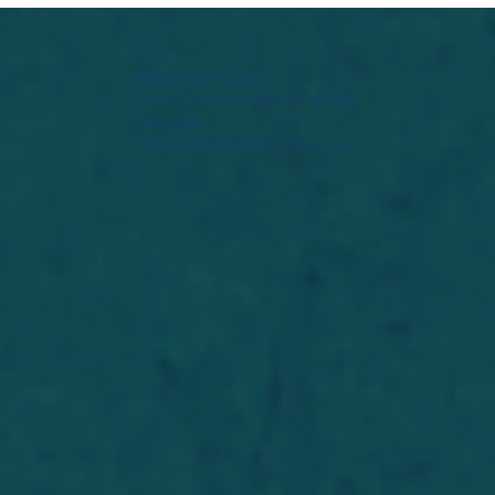
Widget Didn’t Load
Check your internet and refresh
this page.
If that doesn’t work, contact us.