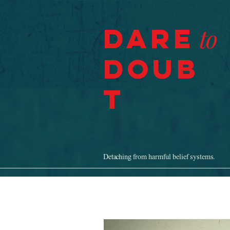
Dare
to
Doub
t
Detaching from harmful belief systems.