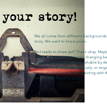
We all come from different backgrounds
story. We want to know yours.
Not ready to share yet? That's okay. Maybe
out how you feel about your changing bel
place where apostasy is punishable by d
to read, contribute anonymously, or eng
hope you find comfort connecting with 
others who dared to doubt.