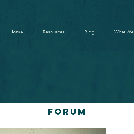
Home
Resources
Blog
What We
Forum