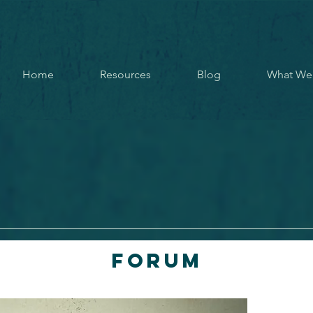
Home
Resources
Blog
What We
Forum