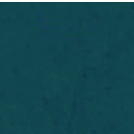
Widget Didn’t Load
Check your internet and refresh
this page.
If that doesn’t work, contact us.