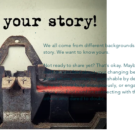
We all come from different backgrounds
story. We want to know yours.
Not ready to share yet? That's okay. Maybe
out how you feel about your changing bel
place where apostasy is punishable by d
to read, contribute anonymously, or eng
hope you find comfort connecting with 
others who dared to doubt.