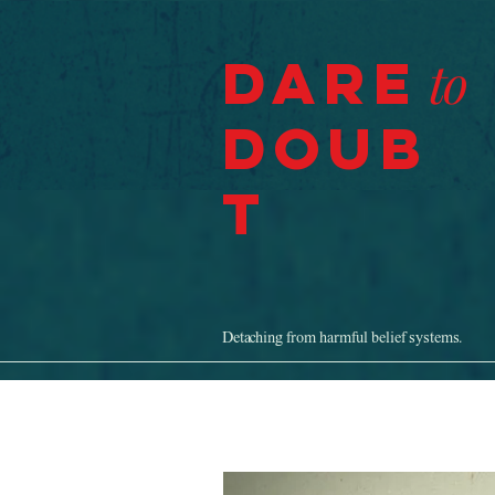
Dare
to
Doub
t
Detaching from harmful belief systems.