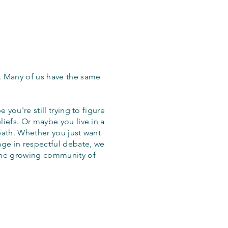
. Many of us have the same
 you're still trying to figure
iefs. Or maybe you live in a
eath. Whether you just want
age in respectful debate, we
the growing community of