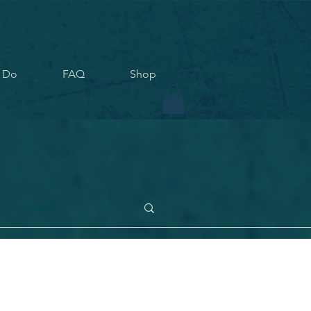
 Do
FAQ
Shop