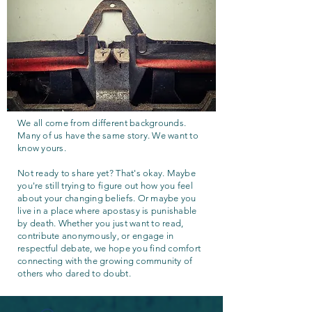
We all come from different backgrounds.
Many of us have the same story. We want to
know yours.
Not ready to share yet? That's okay. Maybe
you're still trying to figure out how you feel
about your changing beliefs. Or maybe you
live in a place where apostasy is punishable
by death. Whether you just want to read,
contribute anonymously, or engage in
respectful debate, we hope you find comfort
connecting with the growing community of
others who dared to doubt.