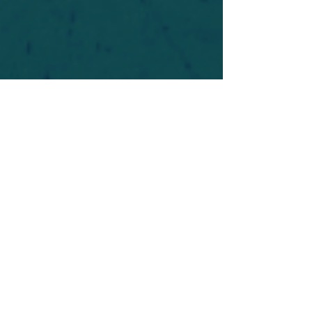
For safety's sake, log-in is required to post in the
forum. You may remain anonymous and you are
not required to participate. Only to respect your
fellow doubters. We’re all in varying stages of
questioning and
withdrawal
. Those who faith-
shame or fear-monger may be asked to leave.
Help keep our community supportive and safe!