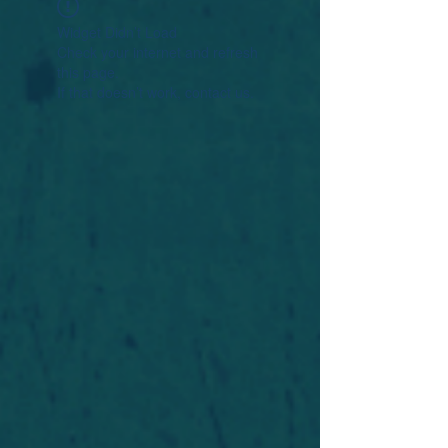
Widget Didn’t Load
Check your internet and refresh
this page.
If that doesn’t work, contact us.