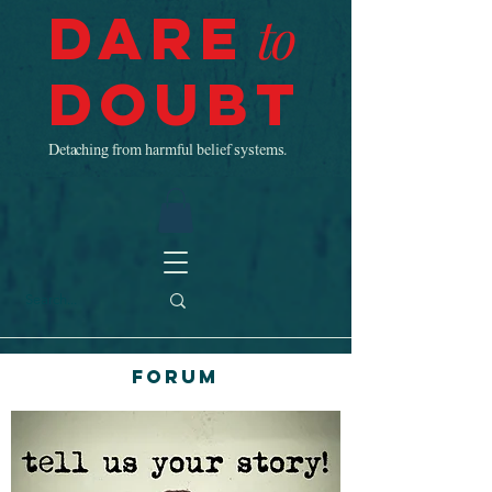
Dare
to
Doubt
Detaching from harmful belief systems.
Forum