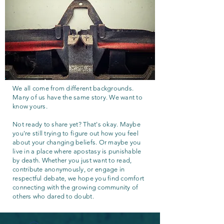
We all come from different backgrounds.
Many of us have the same story. We want to
know yours.
Not ready to share yet? That's okay. Maybe
you're still trying to figure out how you feel
about your changing beliefs. Or maybe you
live in a place where apostasy is punishable
by death. Whether you just want to read,
contribute anonymously, or engage in
respectful debate, we hope you find comfort
connecting with the growing community of
others who dared to doubt.