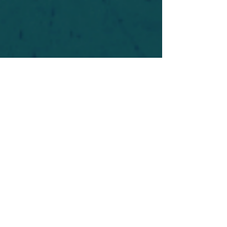
For safety's sake, log-in is required to post in the
forum. You may remain anonymous and you are
not required to participate. Only to respect your
fellow doubters. We’re all in varying stages of
questioning and
withdrawal
. Those who faith-
shame or fear-monger may be asked to leave.
Help keep our community supportive and safe!