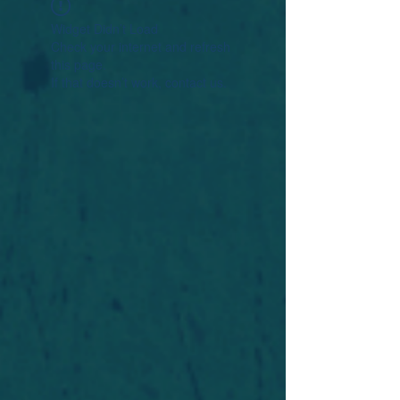
Widget Didn’t Load
Check your internet and refresh
this page.
If that doesn’t work, contact us.