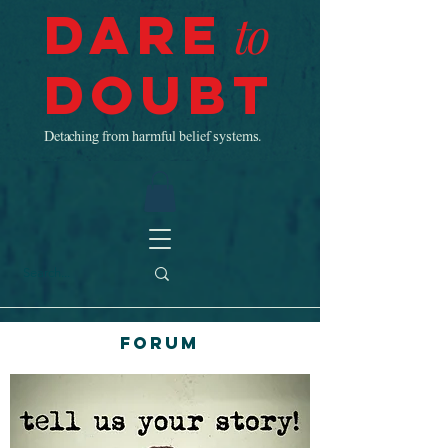
Dare
to
Doubt
Detaching from harmful belief systems.
Forum