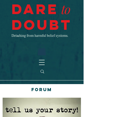
Dare
to
Doubt
Detaching from harmful belief systems.
Forum