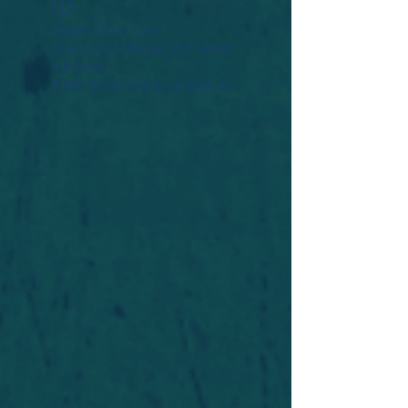
Widget Didn’t Load
Check your internet and refresh
this page.
If that doesn’t work, contact us.