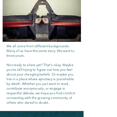
We all come from different backgrounds.
Many of us have the same story. We want to
know yours.
Not ready to share yet? That's okay. Maybe
you're still trying to figure out how you feel
about your changing beliefs. Or maybe you
live in a place where apostasy is punishable
by death. Whether you just want to read,
contribute anonymously, or engage in
respectful debate, we hope you find comfort
connecting with the growing community of
others who dared to doubt.