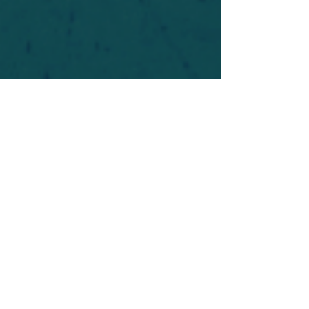
For safety's sake, log-in is required to post in the
forum. You may remain anonymous and you are
not required to participate. Only to respect your
fellow doubters. We’re all in varying stages of
questioning and
withdrawal
. Those who faith-
shame or fear-monger may be asked to leave.
Help keep our community supportive and safe!