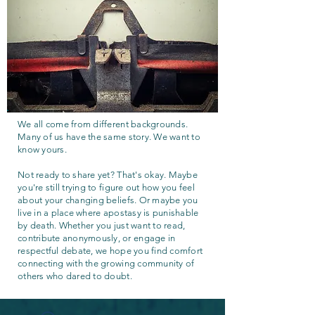
We all come from different backgrounds.
Many of us have the same story. We want to
know yours.
Not ready to share yet? That's okay. Maybe
you're still trying to figure out how you feel
about your changing beliefs. Or maybe you
live in a place where apostasy is punishable
by death. Whether you just want to read,
contribute anonymously, or engage in
respectful debate, we hope you find comfort
connecting with the growing community of
others who dared to doubt.