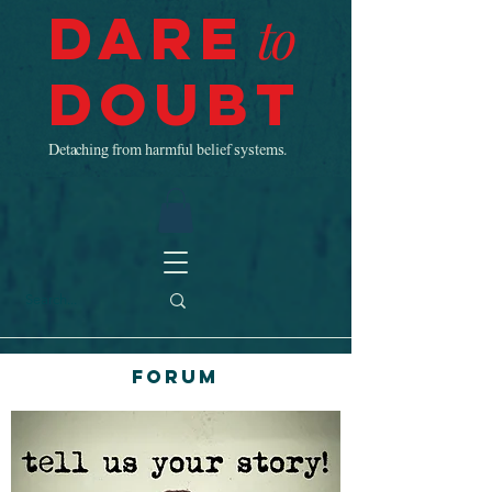
Dare
to
Doubt
Detaching from harmful belief systems.
Forum