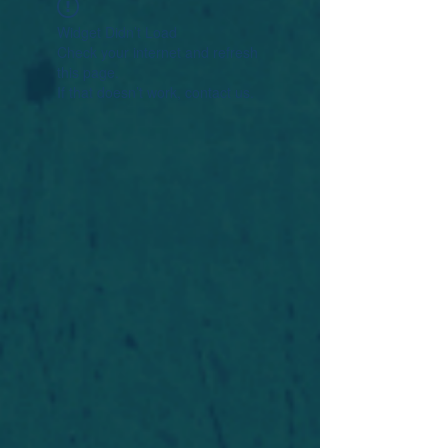
Widget Didn’t Load
Check your internet and refresh
this page.
If that doesn’t work, contact us.