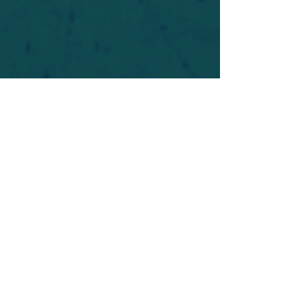
For safety's sake, log-in is required to post in the
forum. You may remain anonymous and you are
not required to participate. Only to respect your
fellow doubters. We’re all in varying stages of
questioning and
withdrawal
. Those who faith-
shame or fear-monger may be asked to leave.
Help keep our community supportive and safe!