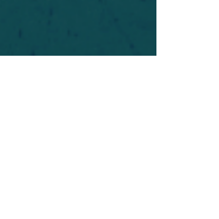
For safety's sake, log-in is required to post in the
forum. You may remain anonymous and you are
not required to participate. Only to respect your
fellow doubters. We’re all in varying stages of
questioning and
withdrawal
. Those who faith-
shame or fear-monger may be asked to leave.
Help keep our community supportive and safe!