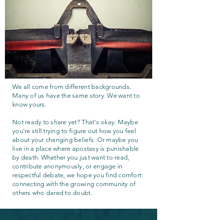
We all come from different backgrounds.
Many of us have the same story. We want to
know yours.
Not ready to share yet? That's okay. Maybe
you're still trying to figure out how you feel
about your changing beliefs. Or maybe you
live in a place where apostasy is punishable
by death. Whether you just want to read,
contribute anonymously, or engage in
respectful debate, we hope you find comfort
connecting with the growing community of
others who dared to doubt.