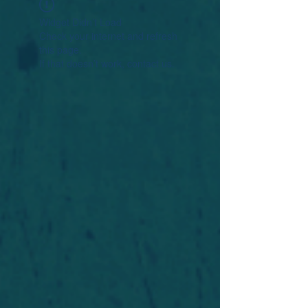
Widget Didn’t Load
Check your internet and refresh
this page.
If that doesn’t work, contact us.