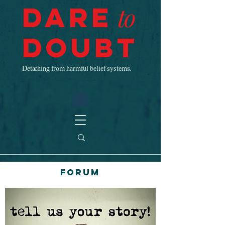
Dare
to
Doubt
Detaching from harmful belief systems.
Forum