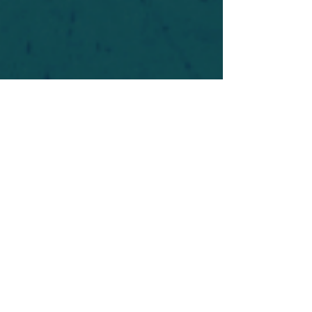
For safety's sake, log-in is required to post in the
forum. You may remain anonymous and you are
not required to participate. Only to respect your
fellow doubters. We’re all in varying stages of
questioning and
withdrawal
. Those who faith-
shame or fear-monger may be asked to leave.
Help keep our community supportive and safe!