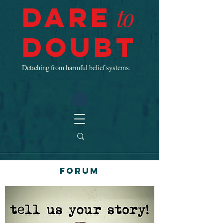
Dare
to
Doubt
Detaching from harmful belief systems.
Forum