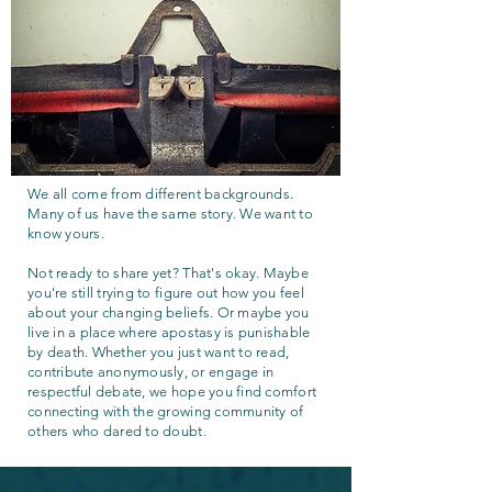
We all come from different backgrounds.
Many of us have the same story. We want to
know yours.
Not ready to share yet? That's okay. Maybe
you're still trying to figure out how you feel
about your changing beliefs. Or maybe you
live in a place where apostasy is punishable
by death. Whether you just want to read,
contribute anonymously, or engage in
respectful debate, we hope you find comfort
connecting with the growing community of
others who dared to doubt.