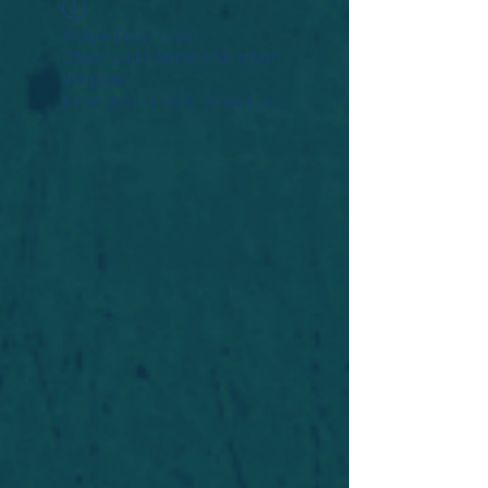
Widget Didn’t Load
Check your internet and refresh
this page.
If that doesn’t work, contact us.