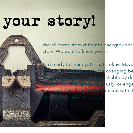
We all come from different backgrounds
story. We want to know yours.
Not ready to share yet? That's okay. Maybe
out how you feel about your changing bel
place where apostasy is punishable by d
to read, contribute anonymously, or eng
hope you find comfort connecting with 
others who dared to doubt.