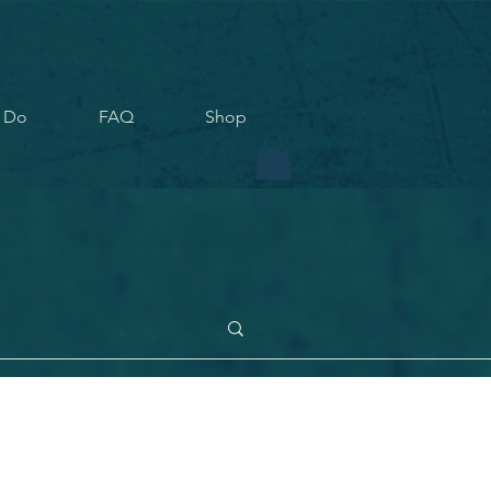
 Do
FAQ
Shop