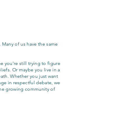
. Many of us have the same
 you're still trying to figure
iefs. Or maybe you live in a
eath. Whether you just want
age in respectful debate, we
the growing community of