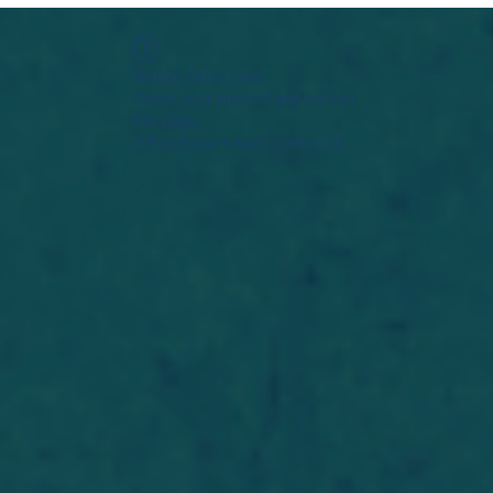
Widget Didn’t Load
Check your internet and refresh
this page.
If that doesn’t work, contact us.