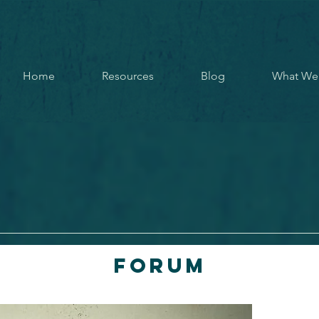
Home
Resources
Blog
What We
Forum