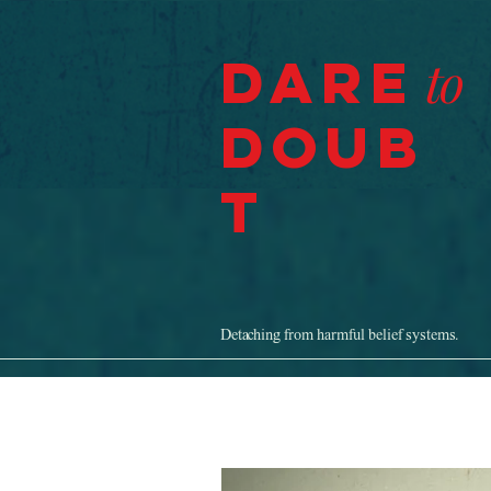
Dare
to
Doub
t
Detaching from harmful belief systems.