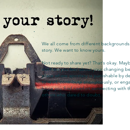
We all come from different backgrounds
story. We want to know yours.
Not ready to share yet? That's okay. Maybe
out how you feel about your changing bel
place where apostasy is punishable by d
to read, contribute anonymously, or eng
hope you find comfort connecting with 
others who dared to doubt.