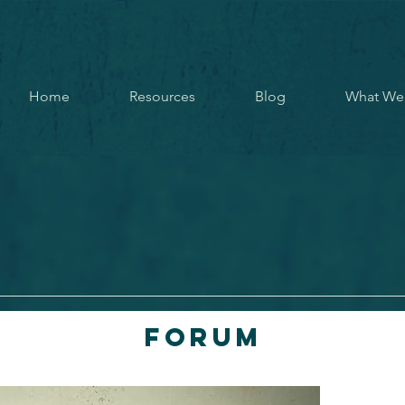
Home
Resources
Blog
What We
Forum