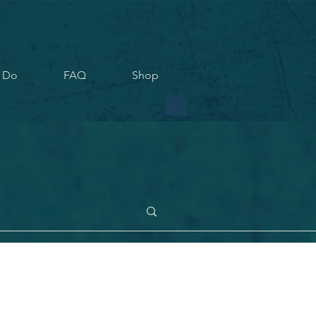
 Do
FAQ
Shop