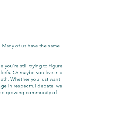
. Many of us have the same
 you're still trying to figure
iefs. Or maybe you live in a
eath. Whether you just want
age in respectful debate, we
the growing community of