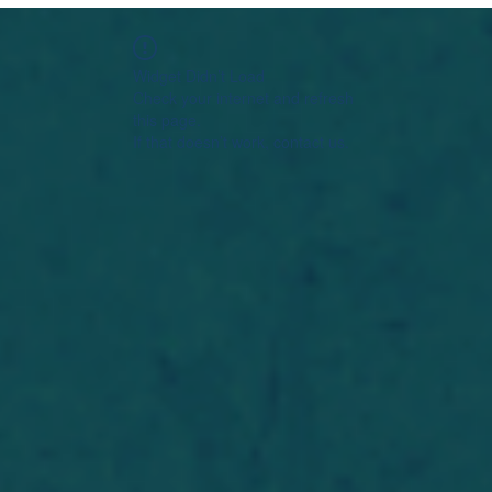
Widget Didn’t Load
Check your internet and refresh
this page.
If that doesn’t work, contact us.