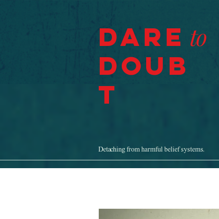
Dare
to
Doub
t
Detaching from harmful belief systems.