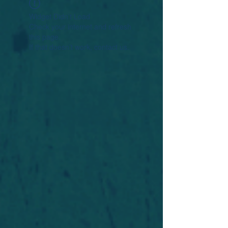
Widget Didn’t Load
Check your internet and refresh
this page.
If that doesn’t work, contact us.