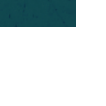
For safety's sake, log-in is required to post in the
forum. You may remain anonymous and you are
not required to participate. Only to respect your
fellow doubters. We’re all in varying stages of
questioning and
withdrawal
. Those who faith-
shame or fear-monger may be asked to leave.
Help keep our community supportive and safe!