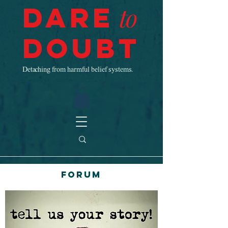
Dare
to
Doubt
Detaching from harmful belief systems.
Forum