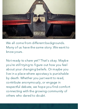
We all come from different backgrounds.
Many of us have the same story. We want to
know yours.
Not ready to share yet? That's okay. Maybe
you're still trying to figure out how you feel
about your changing beliefs. Or maybe you
live in a place where apostasy is punishable
by death. Whether you just want to read,
contribute anonymously, or engage in
respectful debate, we hope you find comfort
connecting with the growing community of
others who dared to doubt.