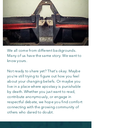
We all come from different backgrounds.
Many of us have the same story. We want to
know yours.
Not ready to share yet? That's okay. Maybe
you're still trying to figure out how you feel
about your changing beliefs. Or maybe you
live in a place where apostasy is punishable
by death. Whether you just want to read,
contribute anonymously, or engage in
respectful debate, we hope you find comfort
connecting with the growing community of
others who dared to doubt.