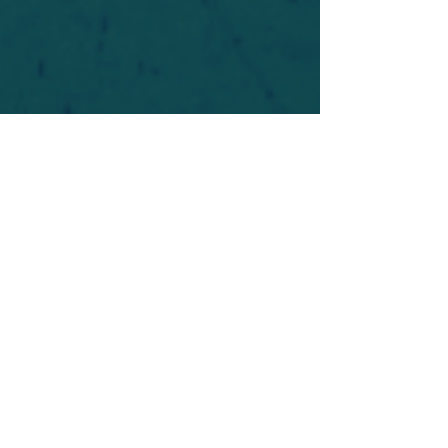
For safety's sake, log-in is required to post in the
forum. You may remain anonymous and you are
not required to participate. Only to respect your
fellow doubters. We’re all in varying stages of
questioning and
withdrawal
. Those who faith-
shame or fear-monger may be asked to leave.
Help keep our community supportive and safe!