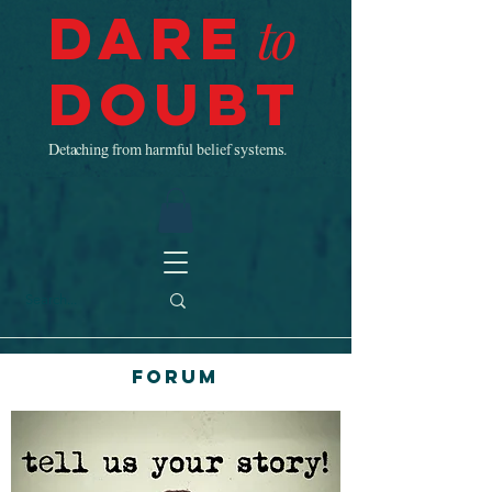
Dare
to
Doubt
Detaching from harmful belief systems.
Forum