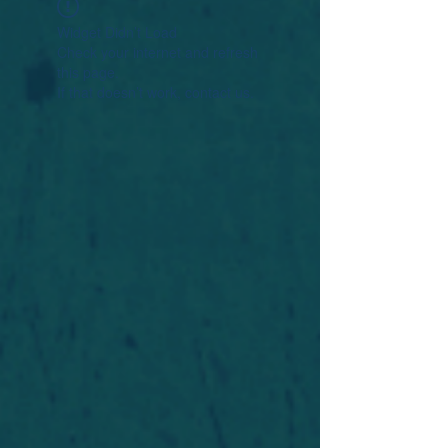
Widget Didn’t Load
Check your internet and refresh
this page.
If that doesn’t work, contact us.