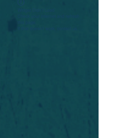
Widget Didn’t Load
Check your internet and refresh
this page.
If that doesn’t work, contact us.