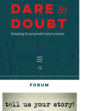
Dare
to
Doubt
Detaching from harmful belief systems.
Forum