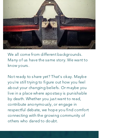
We all come from different backgrounds.
Many of us have the same story. We want to
know yours.
Not ready to share yet? That's okay. Maybe
you're still trying to figure out how you feel
about your changing beliefs. Or maybe you
live in a place where apostasy is punishable
by death. Whether you just want to read,
contribute anonymously, or engage in
respectful debate, we hope you find comfort
connecting with the growing community of
others who dared to doubt.