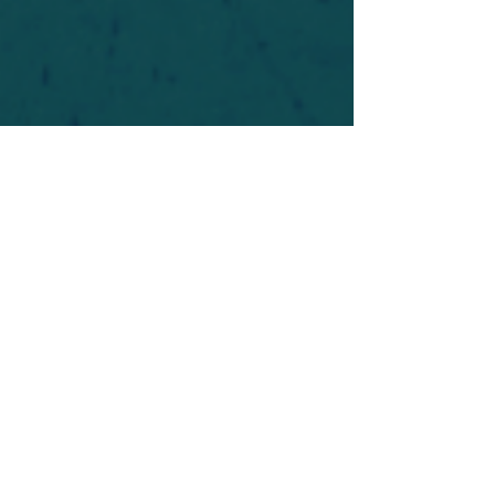
For safety's sake, log-in is required to post in the
forum. You may remain anonymous and you are
not required to participate. Only to respect your
fellow doubters. We’re all in varying stages of
questioning and
withdrawal
. Those who faith-
shame or fear-monger may be asked to leave.
Help keep our community supportive and safe!