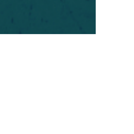
For safety's sake, log-in is required to post in the
forum. You may remain anonymous and you are
not required to participate. Only to respect your
fellow doubters. We’re all in varying stages of
questioning and
withdrawal
. Those who faith-
shame or fear-monger may be asked to leave.
Help keep our community supportive and safe!