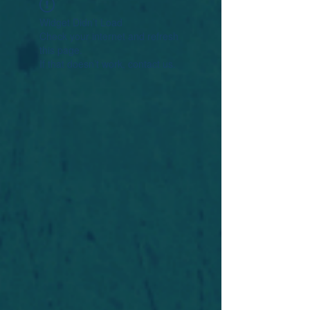
Widget Didn’t Load
Check your internet and refresh
this page.
If that doesn’t work, contact us.