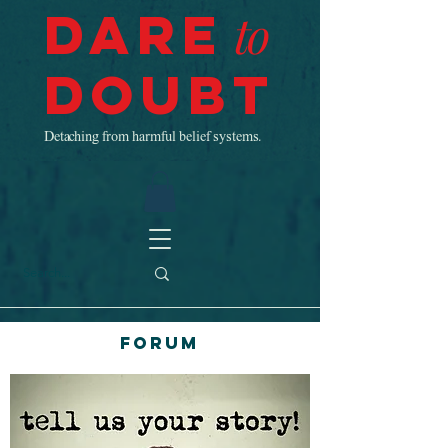
Dare
to
Doubt
Detaching from harmful belief systems.
Forum