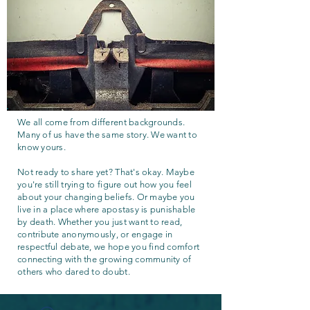
We all come from different backgrounds.
Many of us have the same story. We want to
know yours.
Not ready to share yet? That's okay. Maybe
you're still trying to figure out how you feel
about your changing beliefs. Or maybe you
live in a place where apostasy is punishable
by death. Whether you just want to read,
contribute anonymously, or engage in
respectful debate, we hope you find comfort
connecting with the growing community of
others who dared to doubt.