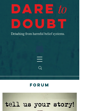
Dare
to
Doubt
Detaching from harmful belief systems.
Forum