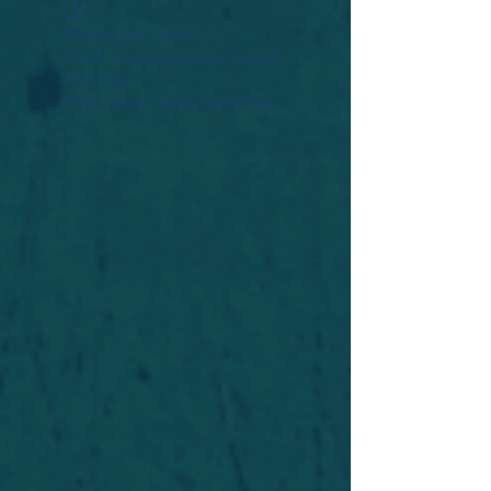
Widget Didn’t Load
Check your internet and refresh
this page.
If that doesn’t work, contact us.