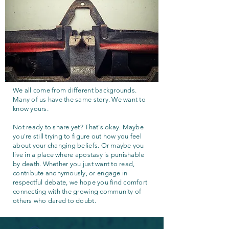
We all come from different backgrounds.
Many of us have the same story. We want to
know yours.
Not ready to share yet? That's okay. Maybe
you're still trying to figure out how you feel
about your changing beliefs. Or maybe you
live in a place where apostasy is punishable
by death. Whether you just want to read,
contribute anonymously, or engage in
respectful debate, we hope you find comfort
connecting with the growing community of
others who dared to doubt.