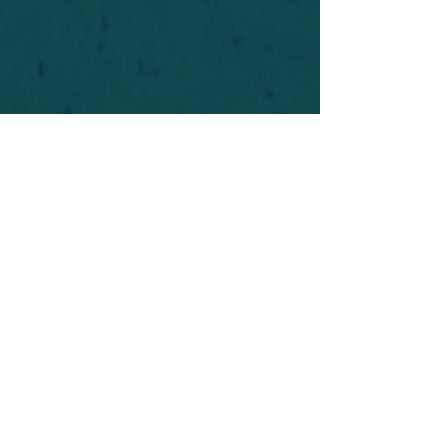
For safety's sake, log-in is required to post in the
forum. You may remain anonymous and you are
not required to participate. Only to respect your
fellow doubters. We’re all in varying stages of
questioning and
withdrawal
. Those who faith-
shame or fear-monger may be asked to leave.
Help keep our community supportive and safe!