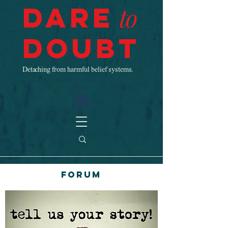
Dare
to
Doubt
Detaching from harmful belief systems.
Forum