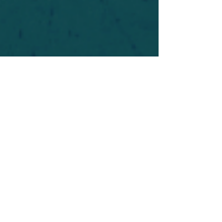
For safety's sake, log-in is required to post in the
forum. You may remain anonymous and you are
not required to participate. Only to respect your
fellow doubters. We’re all in varying stages of
questioning and
withdrawal
. Those who faith-
shame or fear-monger may be asked to leave.
Help keep our community supportive and safe!