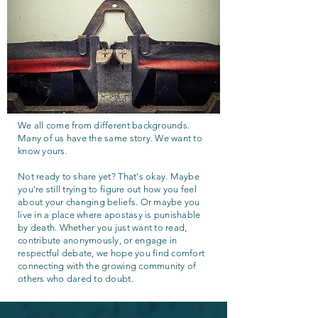
We all come from different backgrounds.
Many of us have the same story. We want to
know yours.
Not ready to share yet? That's okay. Maybe
you're still trying to figure out how you feel
about your changing beliefs. Or maybe you
live in a place where apostasy is punishable
by death. Whether you just want to read,
contribute anonymously, or engage in
respectful debate, we hope you find comfort
connecting with the growing community of
others who dared to doubt.