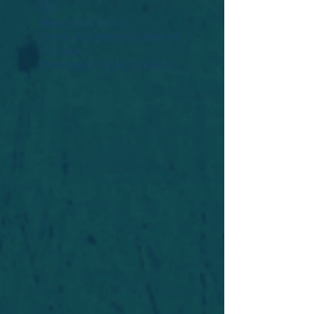
Widget Didn’t Load
Check your internet and refresh
this page.
If that doesn’t work, contact us.