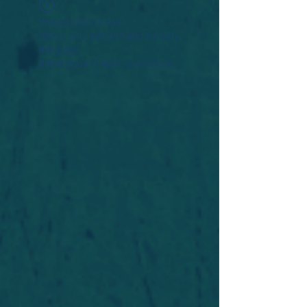
Widget Didn’t Load
Check your internet and refresh
this page.
If that doesn’t work, contact us.