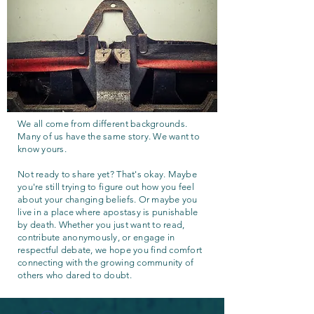
We all come from different backgrounds.
Many of us have the same story. We want to
know yours.
Not ready to share yet? That's okay. Maybe
you're still trying to figure out how you feel
about your changing beliefs. Or maybe you
live in a place where apostasy is punishable
by death. Whether you just want to read,
contribute anonymously, or engage in
respectful debate, we hope you find comfort
connecting with the growing community of
others who dared to doubt.