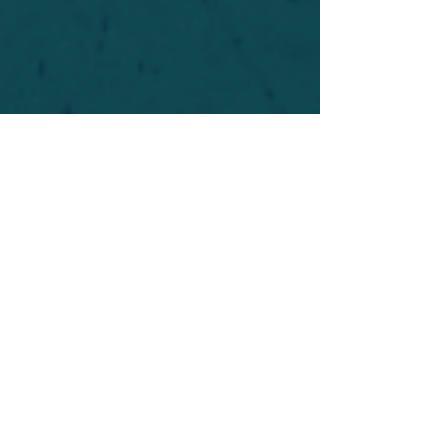
For safety's sake, log-in is required to post in the
forum. You may remain anonymous and you are
not required to participate. Only to respect your
fellow doubters. We’re all in varying stages of
questioning and
withdrawal
. Those who faith-
shame or fear-monger may be asked to leave.
Help keep our community supportive and safe!