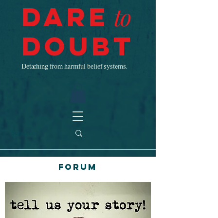
Dare
to
Doubt
Detaching from harmful belief systems.
Forum