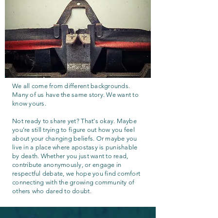
We all come from different backgrounds.
Many of us have the same story. We want to
know yours.
Not ready to share yet? That's okay. Maybe
you're still trying to figure out how you feel
about your changing beliefs. Or maybe you
live in a place where apostasy is punishable
by death. Whether you just want to read,
contribute anonymously, or engage in
respectful debate, we hope you find comfort
connecting with the growing community of
others who dared to doubt.