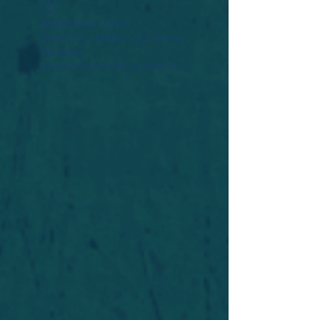
Widget Didn’t Load
Check your internet and refresh
this page.
If that doesn’t work, contact us.