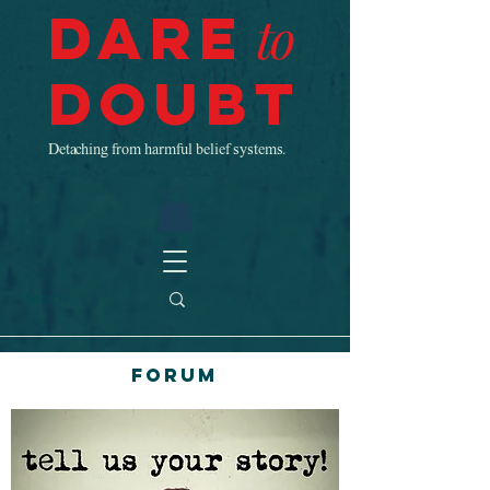
Dare
to
Doubt
Detaching from harmful belief systems.
Forum