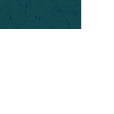
For safety's sake, log-in is required to post in the
forum. You may remain anonymous and you are
not required to participate. Only to respect your
fellow doubters. We’re all in varying stages of
questioning and
withdrawal
. Those who faith-
shame or fear-monger may be asked to leave.
Help keep our community supportive and safe!