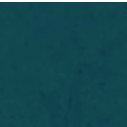
Widget Didn’t Load
Check your internet and refresh
this page.
If that doesn’t work, contact us.