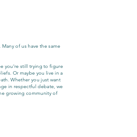
. Many of us have the same
 you're still trying to figure
iefs. Or maybe you live in a
eath. Whether you just want
age in respectful debate, we
the growing community of