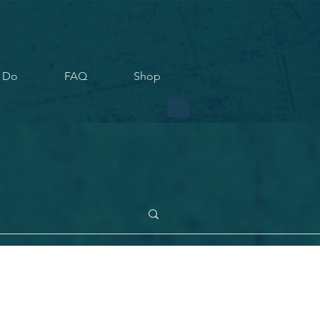
 Do
FAQ
Shop