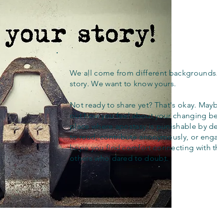
We all come from different backgrounds
story. We want to know yours.
Not ready to share yet? That's okay. Maybe
out how you feel about your changing bel
place where apostasy is punishable by d
to read, contribute anonymously, or eng
hope you find comfort connecting with 
others who dared to doubt.