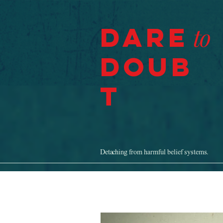
Dare
to
Doub
t
Detaching from harmful belief systems.