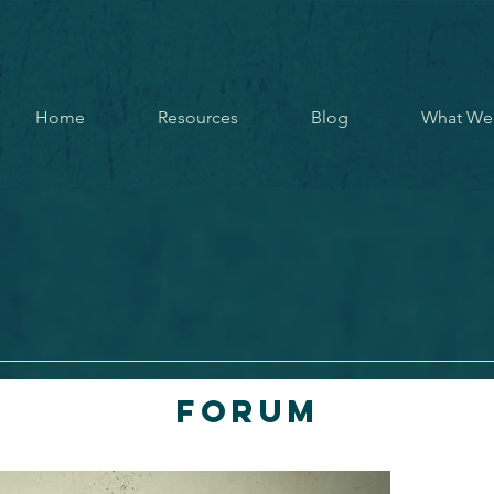
Home
Resources
Blog
What We
Forum