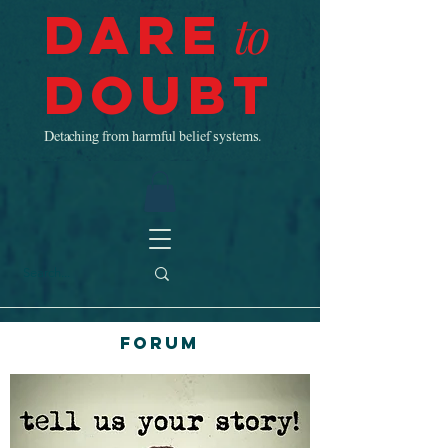
Dare
to
Doubt
Detaching from harmful belief systems.
Forum