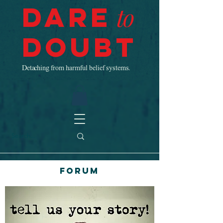
Dare
to
Doubt
Detaching from harmful belief systems.
Forum