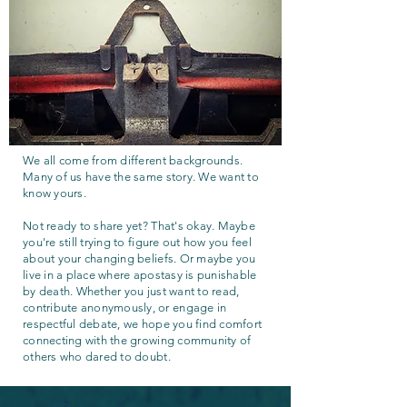
We all come from different backgrounds.
Many of us have the same story. We want to
know yours.
Not ready to share yet? That's okay. Maybe
you're still trying to figure out how you feel
about your changing beliefs. Or maybe you
live in a place where apostasy is punishable
by death. Whether you just want to read,
contribute anonymously, or engage in
respectful debate, we hope you find comfort
connecting with the growing community of
others who dared to doubt.