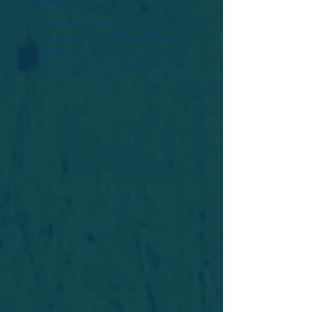
Widget Didn’t Load
Check your internet and refresh
this page.
If that doesn’t work, contact us.