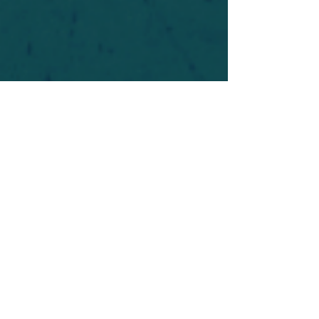
For safety's sake, log-in is required to post in the
forum. You may remain anonymous and you are
not required to participate. Only to respect your
fellow doubters. We’re all in varying stages of
questioning and
withdrawal
. Those who faith-
shame or fear-monger may be asked to leave.
Help keep our community supportive and safe!