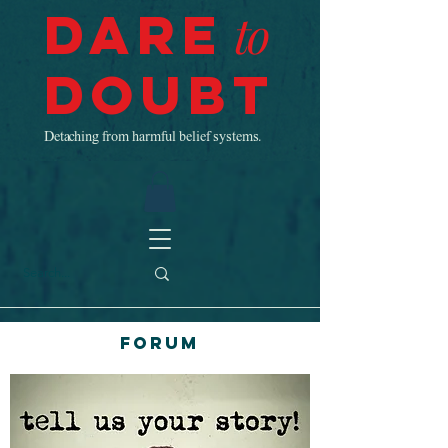
Dare
to
Doubt
Detaching from harmful belief systems.
Forum