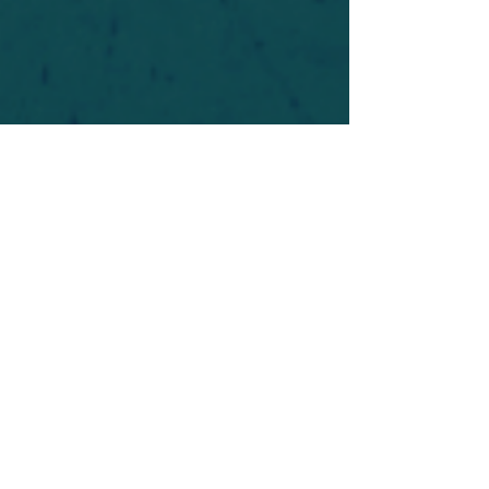
For safety's sake, log-in is required to post in the
forum. You may remain anonymous and you are
not required to participate. Only to respect your
fellow doubters. We’re all in varying stages of
questioning and
withdrawal
. Those who faith-
shame or fear-monger may be asked to leave.
Help keep our community supportive and safe!