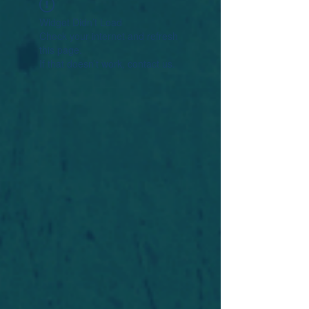
Widget Didn’t Load
Check your internet and refresh
this page.
If that doesn’t work, contact us.