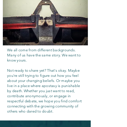
We all come from different backgrounds.
Many of us have the same story. We want to
know yours.
Not ready to share yet? That's okay. Maybe
you're still trying to figure out how you feel
about your changing beliefs. Or maybe you
live in a place where apostasy is punishable
by death. Whether you just want to read,
contribute anonymously, or engage in
respectful debate, we hope you find comfort
connecting with the growing community of
others who dared to doubt.