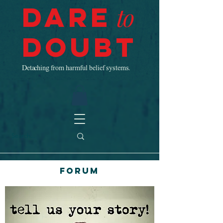
Dare
to
Doubt
Detaching from harmful belief systems.
Forum