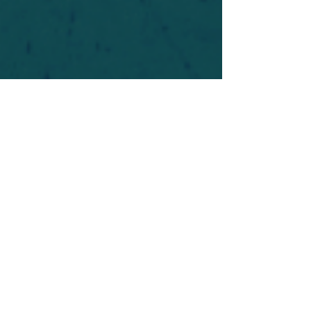
For safety's sake, log-in is required to post in the
forum. You may remain anonymous and you are
not required to participate. Only to respect your
fellow doubters. We’re all in varying stages of
questioning and
withdrawal
. Those who faith-
shame or fear-monger may be asked to leave.
Help keep our community supportive and safe!