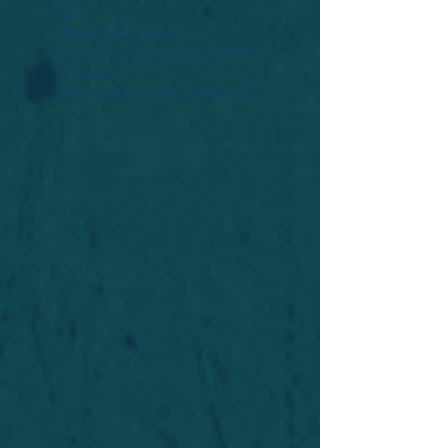
Widget Didn’t Load
Check your internet and refresh
this page.
If that doesn’t work, contact us.