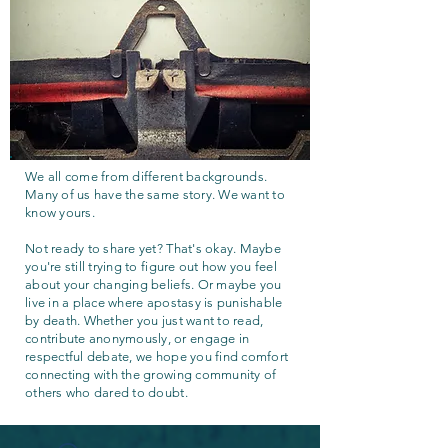
We all come from different backgrounds.
Many of us have the same story. We want to
know yours.
Not ready to share yet? That's okay. Maybe
you're still trying to figure out how you feel
about your changing beliefs. Or maybe you
live in a place where apostasy is punishable
by death. Whether you just want to read,
contribute anonymously, or engage in
respectful debate, we hope you find comfort
connecting with the growing community of
others who dared to doubt.