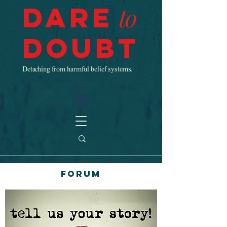
Dare
to
Doubt
Detaching from harmful belief systems.
Forum