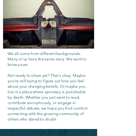
We all come from different backgrounds.
Many of us have the same story. We want to
know yours.
Not ready to share yet? That's okay. Maybe
you're still trying to figure out how you feel
about your changing beliefs. Or maybe you
live in a place where apostasy is punishable
by death. Whether you just want to read,
contribute anonymously, or engage in
respectful debate, we hope you find comfort
connecting with the growing community of
others who dared to doubt.