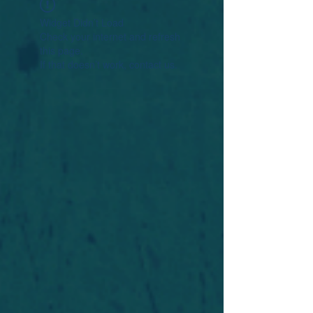
Widget Didn’t Load
Check your internet and refresh
this page.
If that doesn’t work, contact us.