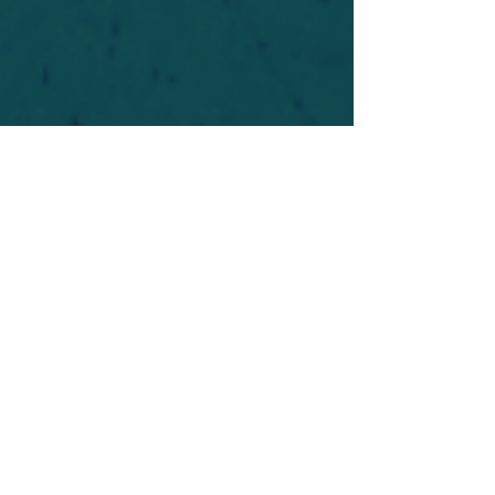
For safety's sake, log-in is required to post in the
forum. You may remain anonymous and you are
not required to participate. Only to respect your
fellow doubters. We’re all in varying stages of
questioning and
withdrawal
. Those who faith-
shame or fear-monger may be asked to leave.
Help keep our community supportive and safe!