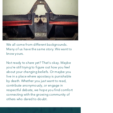
We all come from different backgrounds.
Many of us have the same story. We want to
know yours.
Not ready to share yet? That's okay. Maybe
you're still trying to figure out how you feel
about your changing beliefs. Or maybe you
live in a place where apostasy is punishable
by death. Whether you just want to read,
contribute anonymously, or engage in
respectful debate, we hope you find comfort
connecting with the growing community of
others who dared to doubt.