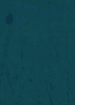
Widget Didn’t Load
Check your internet and refresh
this page.
If that doesn’t work, contact us.