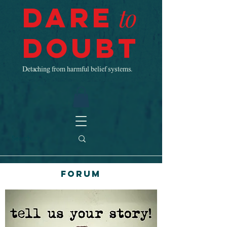
Dare
to
Doubt
Detaching from harmful belief systems.
Forum