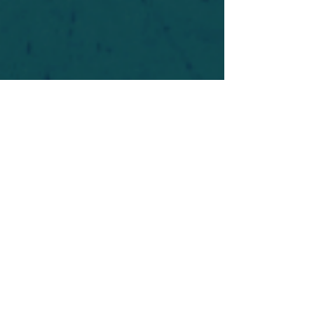
For safety's sake, log-in is required to post in the
forum. You may remain anonymous and you are
not required to participate. Only to respect your
fellow doubters. We’re all in varying stages of
questioning and
withdrawal
. Those who faith-
shame or fear-monger may be asked to leave.
Help keep our community supportive and safe!