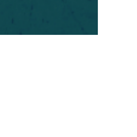
For safety's sake, log-in is required to post in the
forum. You may remain anonymous and you are
not required to participate. Only to respect your
fellow doubters. We’re all in varying stages of
questioning and
withdrawal
. Those who faith-
shame or fear-monger may be asked to leave.
Help keep our community supportive and safe!