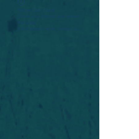
Widget Didn’t Load
Check your internet and refresh
this page.
If that doesn’t work, contact us.