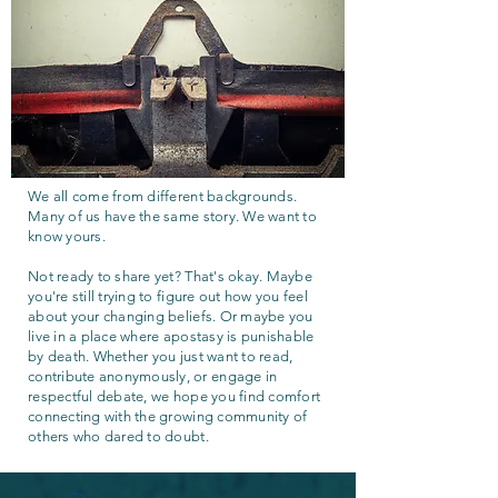
We all come from different backgrounds.
Many of us have the same story. We want to
know yours.
Not ready to share yet? That's okay. Maybe
you're still trying to figure out how you feel
about your changing beliefs. Or maybe you
live in a place where apostasy is punishable
by death. Whether you just want to read,
contribute anonymously, or engage in
respectful debate, we hope you find comfort
connecting with the growing community of
others who dared to doubt.