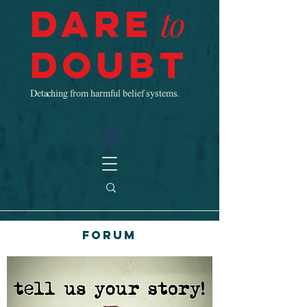
Dare
to
Doubt
Detaching from harmful belief systems.
Forum