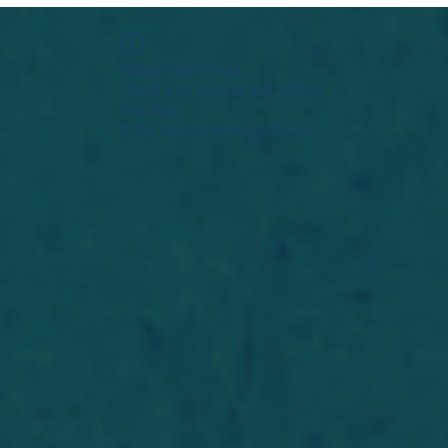
Widget Didn’t Load
Check your internet and refresh
this page.
If that doesn’t work, contact us.