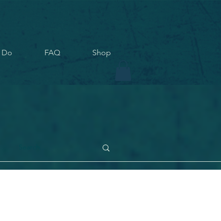
 Do
FAQ
Shop