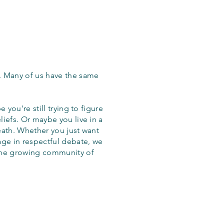
. Many of us have the same
 you're still trying to figure
iefs. Or maybe you live in a
eath. Whether you just want
age in respectful debate, we
the growing community of