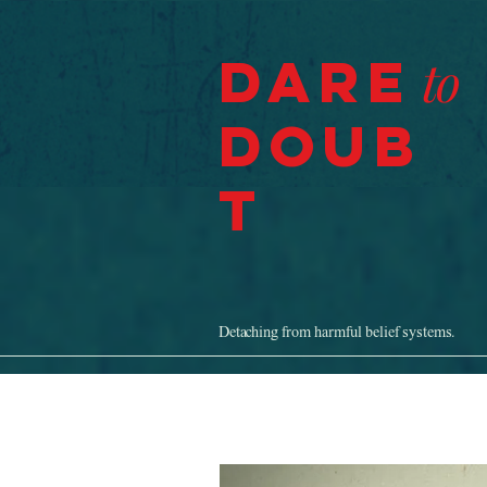
Dare
to
Doub
t
Detaching from harmful belief systems.