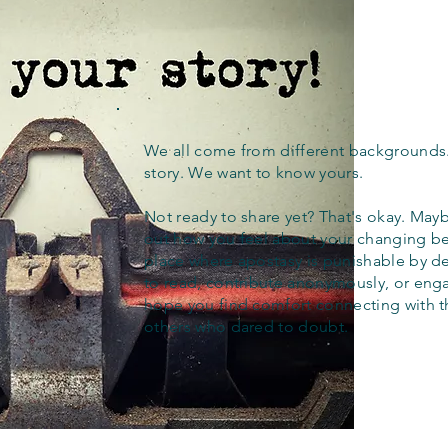
We all come from different backgrounds
story. We want to know yours.
Not ready to share yet? That's okay. Maybe
out how you feel about your changing bel
place where apostasy is punishable by d
to read, contribute anonymously, or eng
hope you find comfort connecting with 
others who dared to doubt.