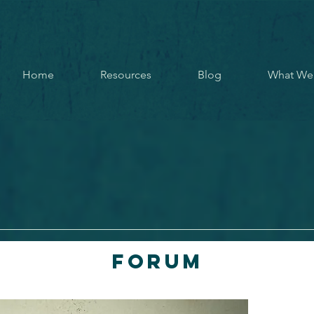
Home
Resources
Blog
What We
Forum