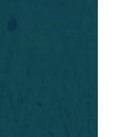
Widget Didn’t Load
Check your internet and refresh
this page.
If that doesn’t work, contact us.