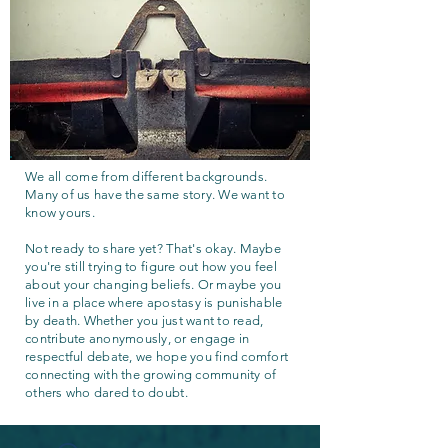
We all come from different backgrounds.
Many of us have the same story. We want to
know yours.
Not ready to share yet? That's okay. Maybe
you're still trying to figure out how you feel
about your changing beliefs. Or maybe you
live in a place where apostasy is punishable
by death. Whether you just want to read,
contribute anonymously, or engage in
respectful debate, we hope you find comfort
connecting with the growing community of
others who dared to doubt.