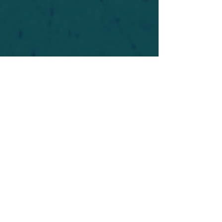
For safety's sake, log-in is required to post in the
forum. You may remain anonymous and you are
not required to participate. Only to respect your
fellow doubters. We’re all in varying stages of
questioning and
withdrawal
. Those who faith-
shame or fear-monger may be asked to leave.
Help keep our community supportive and safe!