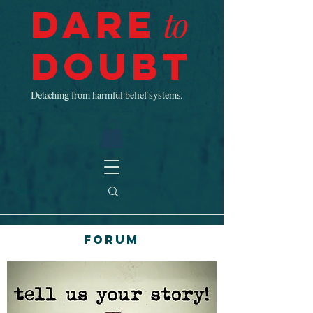
Dare
to
Doubt
Detaching from harmful belief systems.
Forum