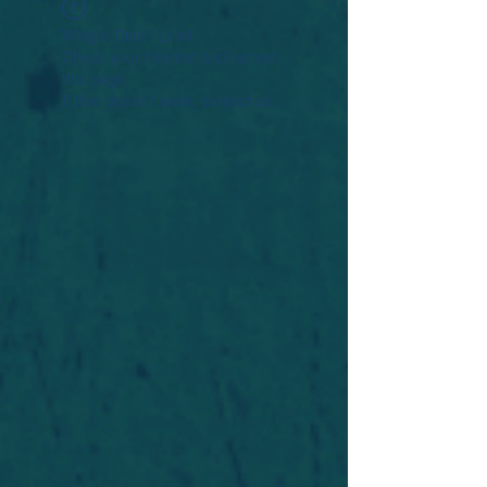
Widget Didn’t Load
Check your internet and refresh
this page.
If that doesn’t work, contact us.