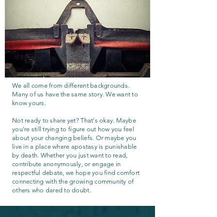
We all come from different backgrounds.
Many of us have the same story. We want to
know yours.
Not ready to share yet? That's okay. Maybe
you're still trying to figure out how you feel
about your changing beliefs. Or maybe you
live in a place where apostasy is punishable
by death. Whether you just want to read,
contribute anonymously, or engage in
respectful debate, we hope you find comfort
connecting with the growing community of
others who dared to doubt.