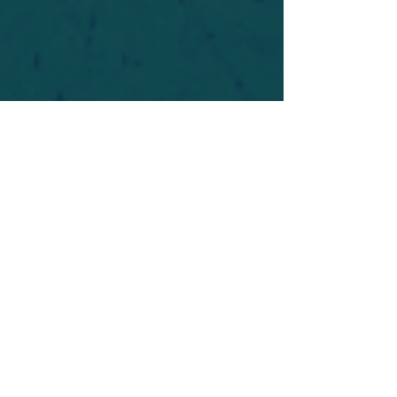
For safety's sake, log-in is required to post in the
forum. You may remain anonymous and you are
not required to participate. Only to respect your
fellow doubters. We’re all in varying stages of
questioning and
withdrawal
. Those who faith-
shame or fear-monger may be asked to leave.
Help keep our community supportive and safe!