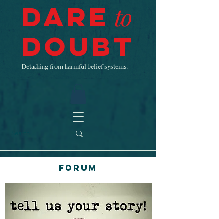
Dare
to
Doubt
Detaching from harmful belief systems.
Forum