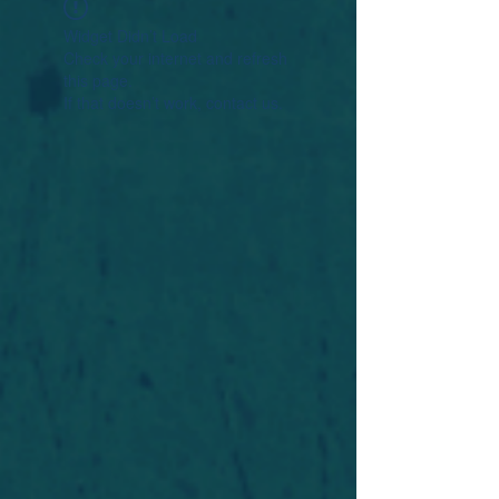
Widget Didn’t Load
Check your internet and refresh
this page.
If that doesn’t work, contact us.