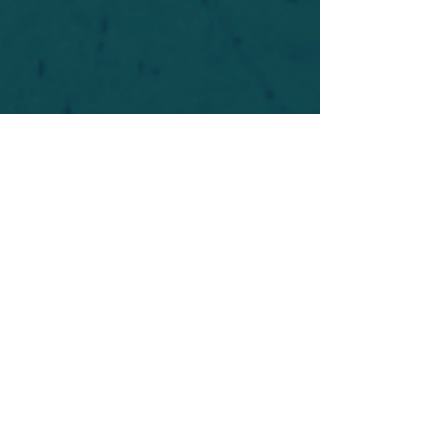
For safety's sake, log-in is required to post in the
forum. You may remain anonymous and you are
not required to participate. Only to respect your
fellow doubters. We’re all in varying stages of
questioning and
withdrawal
. Those who faith-
shame or fear-monger may be asked to leave.
Help keep our community supportive and safe!