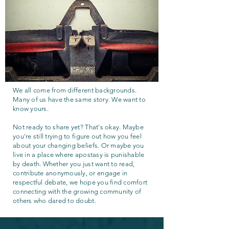
We all come from different backgrounds.
Many of us have the same story. We want to
know yours.
Not ready to share yet? That's okay. Maybe
you're still trying to figure out how you feel
about your changing beliefs. Or maybe you
live in a place where apostasy is punishable
by death. Whether you just want to read,
contribute anonymously, or engage in
respectful debate, we hope you find comfort
connecting with the growing community of
others who dared to doubt.