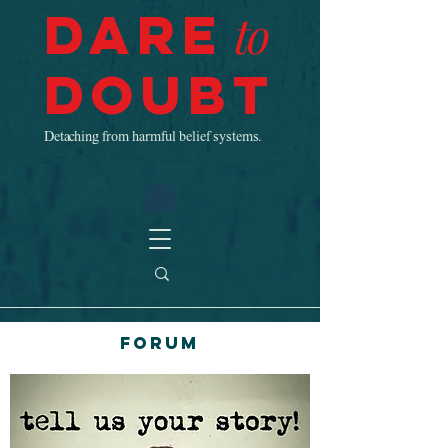
Dare
to
Doubt
Detaching from harmful belief systems.
Forum