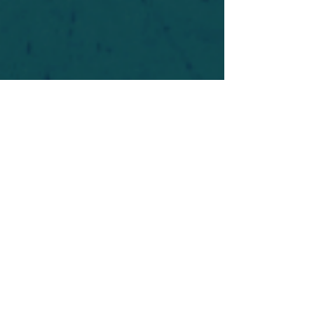
For safety's sake, log-in is required to post in the
forum. You may remain anonymous and you are
not required to participate. Only to respect your
fellow doubters. We’re all in varying stages of
questioning and
withdrawal
. Those who faith-
shame or fear-monger may be asked to leave.
Help keep our community supportive and safe!