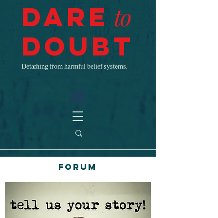
Dare
to
Doubt
Detaching from harmful belief systems.
Forum