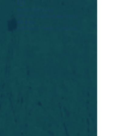
Widget Didn’t Load
Check your internet and refresh
this page.
If that doesn’t work, contact us.