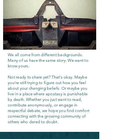
We all come from different backgrounds.
Many of us have the same story. We want to
know yours.
Not ready to share yet? That's okay. Maybe
you're still trying to figure out how you feel
about your changing beliefs. Or maybe you
live in a place where apostasy is punishable
by death. Whether you just want to read,
contribute anonymously, or engage in
respectful debate, we hope you find comfort
connecting with the growing community of
others who dared to doubt.