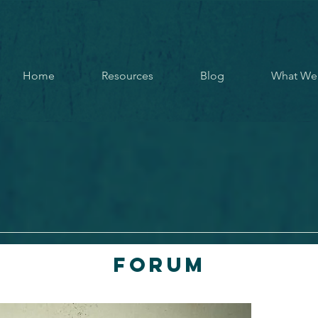
Home
Resources
Blog
What We
Forum