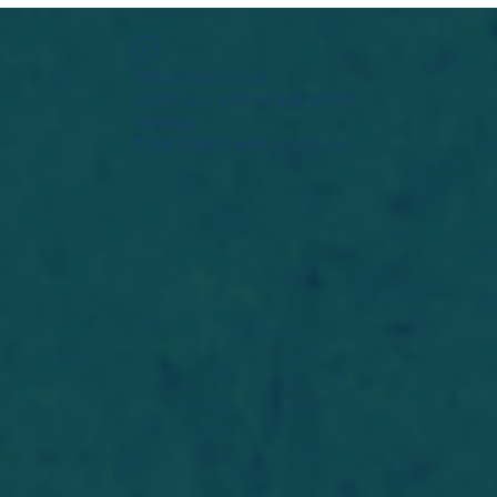
Widget Didn’t Load
Check your internet and refresh
this page.
If that doesn’t work, contact us.