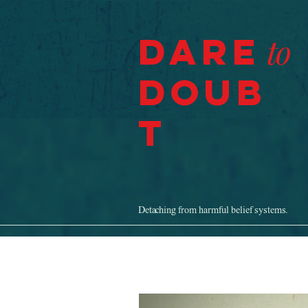
Dare
to
Doub
t
Detaching from harmful belief systems.