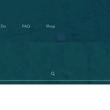
 Do
FAQ
Shop