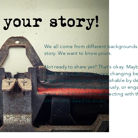
We all come from different backgrounds
story. We want to know yours.
Not ready to share yet? That's okay. Maybe
out how you feel about your changing bel
place where apostasy is punishable by d
to read, contribute anonymously, or eng
hope you find comfort connecting with 
others who dared to doubt.