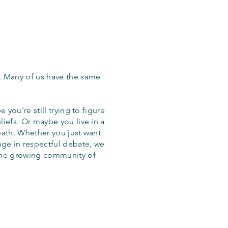
. Many of us have the same
 you're still trying to figure
iefs. Or maybe you live in a
eath. Whether you just want
age in respectful debate, we
the growing community of