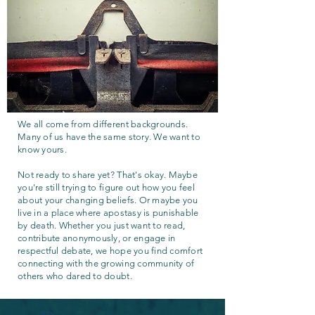
We all come from different backgrounds.
Many of us have the same story. We want to
know yours.
Not ready to share yet? That's okay. Maybe
you're still trying to figure out how you feel
about your changing beliefs. Or maybe you
live in a place where apostasy is punishable
by death. Whether you just want to read,
contribute anonymously, or engage in
respectful debate, we hope you find comfort
connecting with the growing community of
others who dared to doubt.