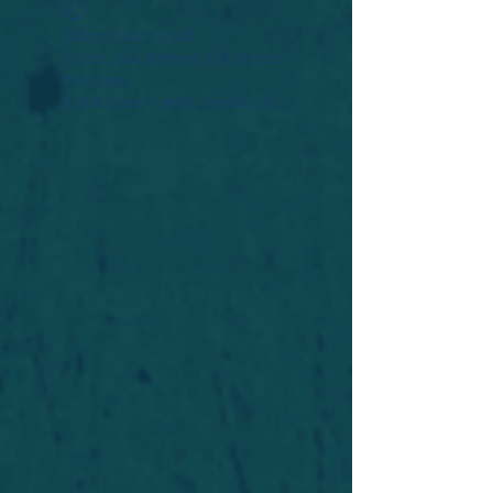
Widget Didn’t Load
Check your internet and refresh
this page.
If that doesn’t work, contact us.