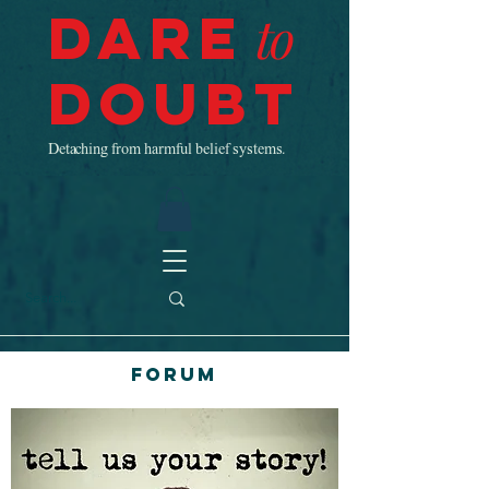
Dare
to
Doubt
Detaching from harmful belief systems.
Forum