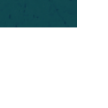
For safety's sake, log-in is required to post in the
forum. You may remain anonymous and you are
not required to participate. Only to respect your
fellow doubters. We’re all in varying stages of
questioning and
withdrawal
. Those who faith-
shame or fear-monger may be asked to leave.
Help keep our community supportive and safe!