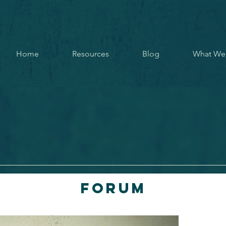
Home
Resources
Blog
What We
Forum