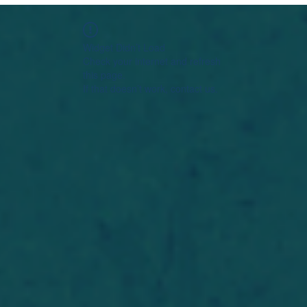
Widget Didn’t Load
Check your internet and refresh
this page.
If that doesn’t work, contact us.