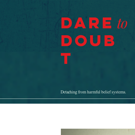
Dare
to
Doub
t
Detaching from harmful belief systems.