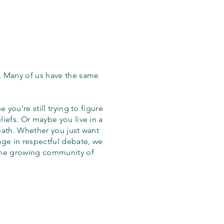
. Many of us have the same
 you're still trying to figure
iefs. Or maybe you live in a
eath. Whether you just want
age in respectful debate, we
the growing community of