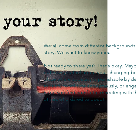
We all come from different backgrounds
story. We want to know yours.
Not ready to share yet? That's okay. Maybe
out how you feel about your changing bel
place where apostasy is punishable by d
to read, contribute anonymously, or eng
hope you find comfort connecting with 
others who dared to doubt.