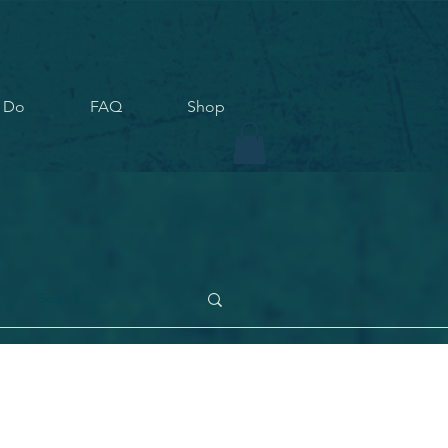
 Do
FAQ
Shop