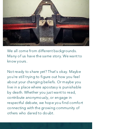
We all come from different backgrounds.
Many of us have the same story. We want to
know yours.
Not ready to share yet? That's okay. Maybe
you're still trying to figure out how you feel
about your changing beliefs. Or maybe you
live in a place where apostasy is punishable
by death. Whether you just want to read,
contribute anonymously, or engage in
respectful debate, we hope you find comfort
connecting with the growing community of
others who dared to doubt.