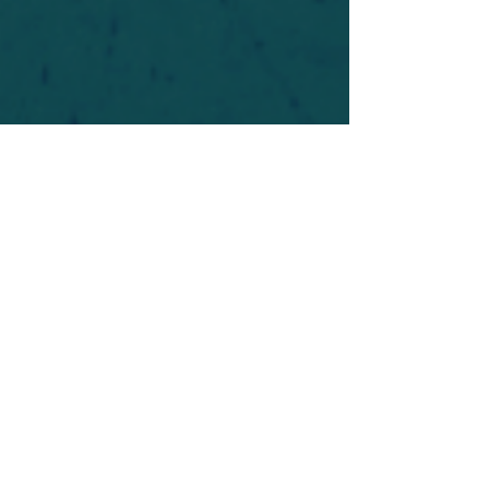
For safety's sake, log-in is required to post in the
forum. You may remain anonymous and you are
not required to participate. Only to respect your
fellow doubters. We’re all in varying stages of
questioning and
withdrawal
. Those who faith-
shame or fear-monger may be asked to leave.
Help keep our community supportive and safe!