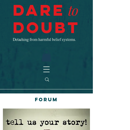
Dare
to
Doubt
Detaching from harmful belief systems.
Forum