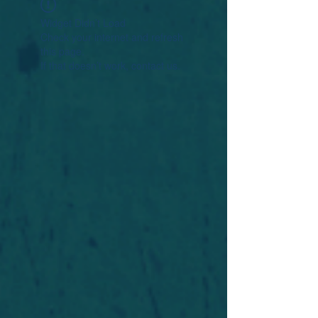
Widget Didn’t Load
Check your internet and refresh
this page.
If that doesn’t work, contact us.