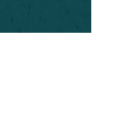
For safety's sake, log-in is required to post in the
forum. You may remain anonymous and you are
not required to participate. Only to respect your
fellow doubters. We’re all in varying stages of
questioning and
withdrawal
. Those who faith-
shame or fear-monger may be asked to leave.
Help keep our community supportive and safe!