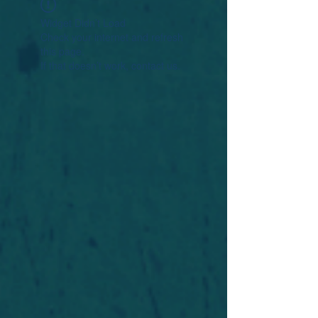
Widget Didn’t Load
Check your internet and refresh
this page.
If that doesn’t work, contact us.