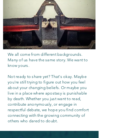
We all come from different backgrounds.
Many of us have the same story. We want to
know yours.
Not ready to share yet? That's okay. Maybe
you're still trying to figure out how you feel
about your changing beliefs. Or maybe you
live in a place where apostasy is punishable
by death. Whether you just want to read,
contribute anonymously, or engage in
respectful debate, we hope you find comfort
connecting with the growing community of
others who dared to doubt.