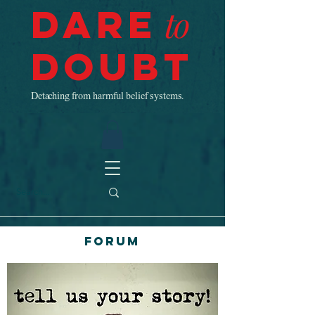
Dare
to
Doubt
Detaching from harmful belief systems.
Forum