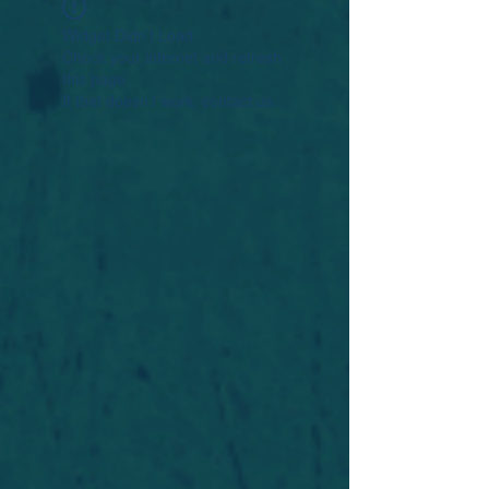
Widget Didn’t Load
Check your internet and refresh
this page.
If that doesn’t work, contact us.