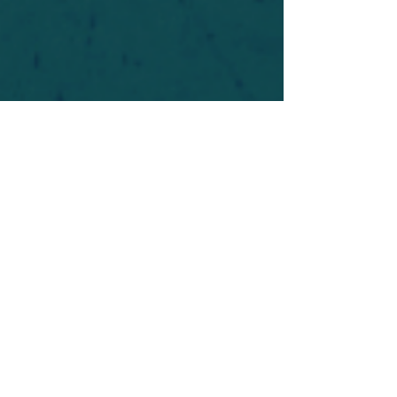
For safety's sake, log-in is required to post in the
forum. You may remain anonymous and you are
not required to participate. Only to respect your
fellow doubters. We’re all in varying stages of
questioning and
withdrawal
. Those who faith-
shame or fear-monger may be asked to leave.
Help keep our community supportive and safe!