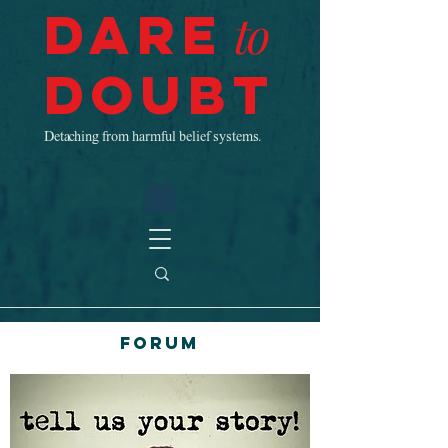
Dare
to
Doubt
Detaching from harmful belief systems.
Forum