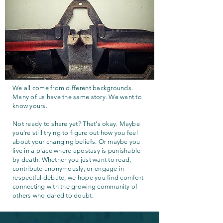
We all come from different backgrounds.
Many of us have the same story. We want to
know yours.
Not ready to share yet? That's okay. Maybe
you're still trying to figure out how you feel
about your changing beliefs. Or maybe you
live in a place where apostasy is punishable
by death. Whether you just want to read,
contribute anonymously, or engage in
respectful debate, we hope you find comfort
connecting with the growing community of
others who dared to doubt.