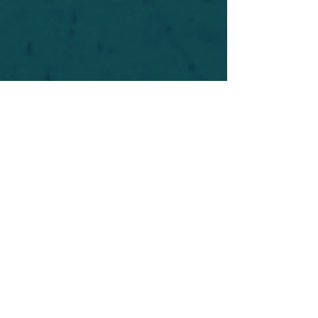
For safety's sake, log-in is required to post in the
forum. You may remain anonymous and you are
not required to participate. Only to respect your
fellow doubters. We’re all in varying stages of
questioning and
withdrawal
. Those who faith-
shame or fear-monger may be asked to leave.
Help keep our community supportive and safe!