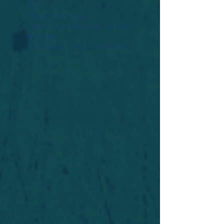
Widget Didn’t Load
Check your internet and refresh
this page.
If that doesn’t work, contact us.