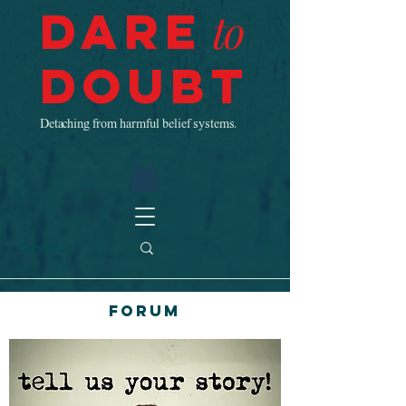
Dare
to
Doubt
Detaching from harmful belief systems.
Forum