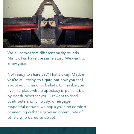
We all come from different backgrounds.
Many of us have the same story. We want to
know yours.
Not ready to share yet? That's okay. Maybe
you're still trying to figure out how you feel
about your changing beliefs. Or maybe you
live in a place where apostasy is punishable
by death. Whether you just want to read,
contribute anonymously, or engage in
respectful debate, we hope you find comfort
connecting with the growing community of
others who dared to doubt.