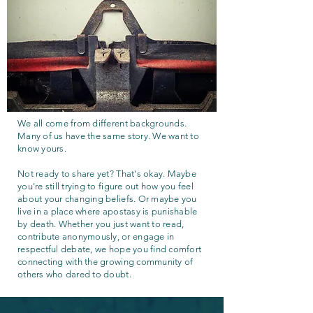
We all come from different backgrounds.
Many of us have the same story. We want to
know yours.
Not ready to share yet? That's okay. Maybe
you're still trying to figure out how you feel
about your changing beliefs. Or maybe you
live in a place where apostasy is punishable
by death. Whether you just want to read,
contribute anonymously, or engage in
respectful debate, we hope you find comfort
connecting with the growing community of
others who dared to doubt.