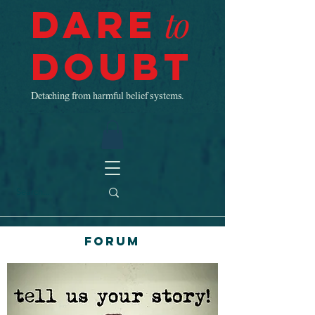
Dare
to
Doubt
Detaching from harmful belief systems.
Forum