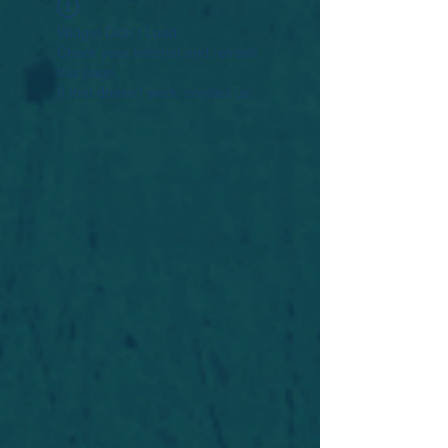
Widget Didn’t Load
Check your internet and refresh
this page.
If that doesn’t work, contact us.