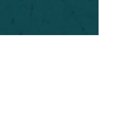
For safety's sake, log-in is required to post in the
forum. You may remain anonymous and you are
not required to participate. Only to respect your
fellow doubters. We’re all in varying stages of
questioning and
withdrawal
. Those who faith-
shame or fear-monger may be asked to leave.
Help keep our community supportive and safe!