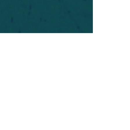
For safety's sake, log-in is required to post in the
forum. You may remain anonymous and you are
not required to participate. Only to respect your
fellow doubters. We’re all in varying stages of
questioning and
withdrawal
. Those who faith-
shame or fear-monger may be asked to leave.
Help keep our community supportive and safe!