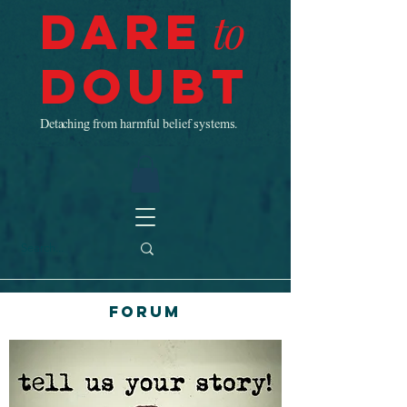
Dare
to
Doubt
Detaching from harmful belief systems.
Forum