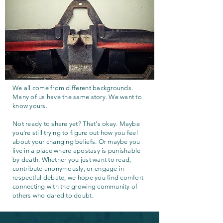
We all come from different backgrounds.
Many of us have the same story. We want to
know yours.
Not ready to share yet? That's okay. Maybe
you're still trying to figure out how you feel
about your changing beliefs. Or maybe you
live in a place where apostasy is punishable
by death. Whether you just want to read,
contribute anonymously, or engage in
respectful debate, we hope you find comfort
connecting with the growing community of
others who dared to doubt.