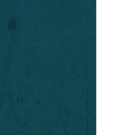
Widget Didn’t Load
Check your internet and refresh
this page.
If that doesn’t work, contact us.